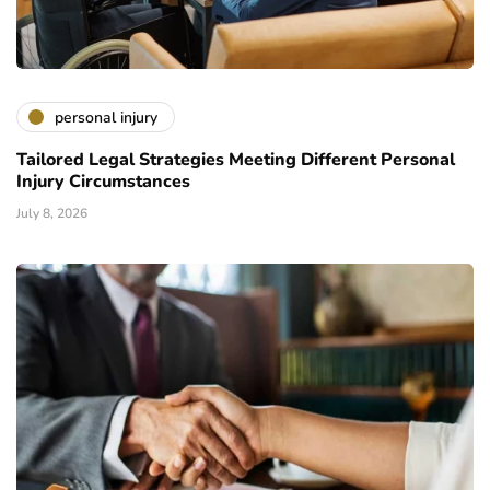
personal injury
Tailored Legal Strategies Meeting Different Personal
Injury Circumstances
July 8, 2026