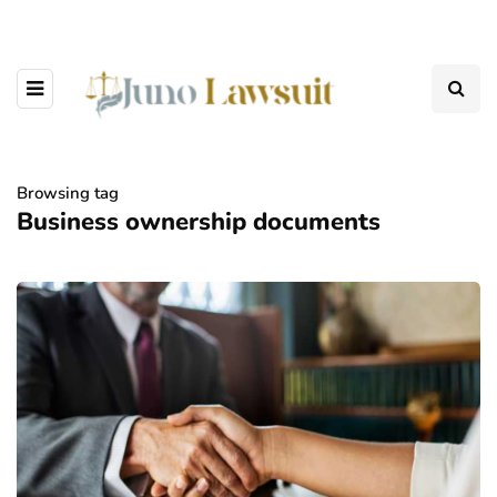
Browsing tag
Business ownership documents