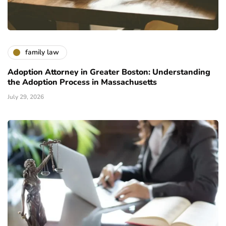
family law
Adoption Attorney in Greater Boston: Understanding
the Adoption Process in Massachusetts
July 29, 2026