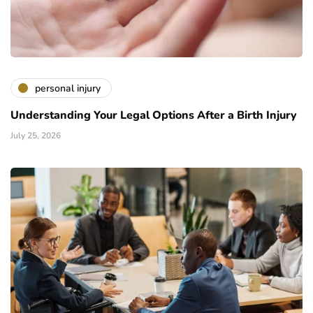
personal injury
Understanding Your Legal Options After a Birth Injury
July 25, 2026