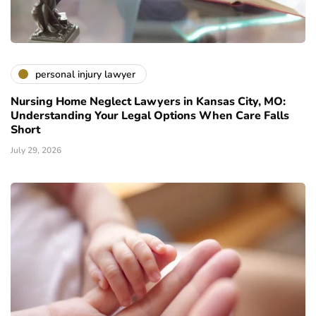
personal injury lawyer
Nursing Home Neglect Lawyers in Kansas City, MO:
Understanding Your Legal Options When Care Falls
Short
July 29, 2026