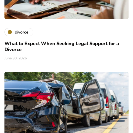
divorce
What to Expect When Seeking Legal Support for a
Divorce
June 30, 2026