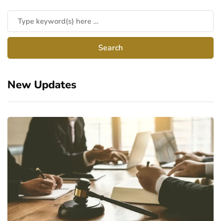
New Updates