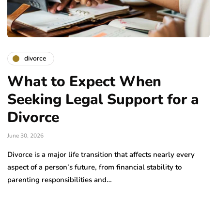
divorce
What to Expect When
Seeking Legal Support for a
Divorce
June 30, 2026
Divorce is a major life transition that affects nearly every
aspect of a person’s future, from financial stability to
parenting responsibilities and…