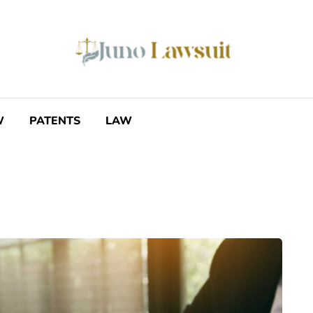
W
PATENTS
LAW