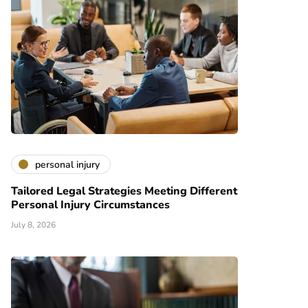
personal injury
Tailored Legal Strategies Meeting Different
Personal Injury Circumstances
July 8, 2026