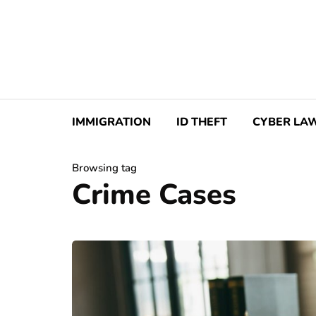
IMMIGRATION
ID THEFT
CYBER LA
Browsing tag
Crime Cases