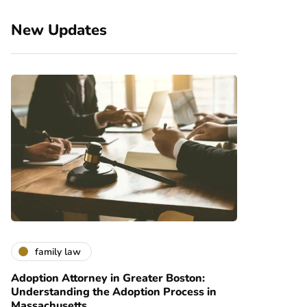
New Updates
family law
Adoption Attorney in Greater Boston:
Understanding the Adoption Process in
Massachusetts