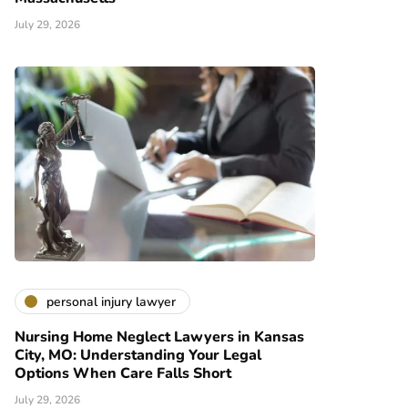
July 29, 2026
personal injury lawyer
Nursing Home Neglect Lawyers in Kansas
City, MO: Understanding Your Legal
Options When Care Falls Short
July 29, 2026