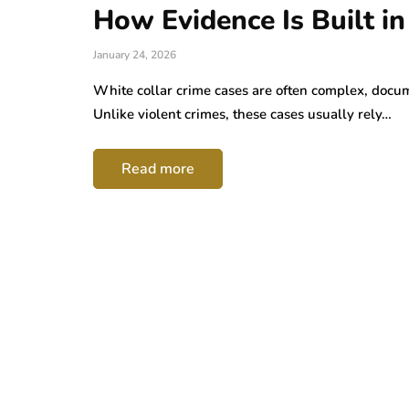
How Evidence Is Built i
January 24, 2026
White collar crime cases are often complex, docume
Unlike violent crimes, these cases usually rely…
Read more