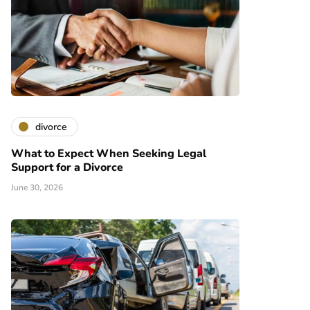
divorce
What to Expect When Seeking Legal
Support for a Divorce
June 30, 2026