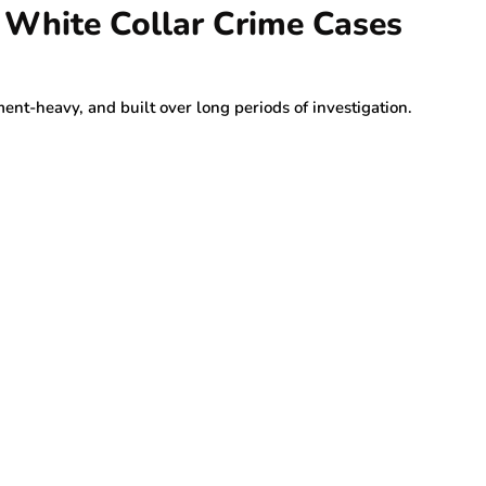
n White Collar Crime Cases
nt-heavy, and built over long periods of investigation.