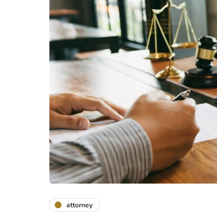
attorney