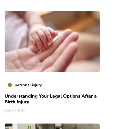
personal injury
Understanding Your Legal Options After a
Birth Injury
July 25, 2026