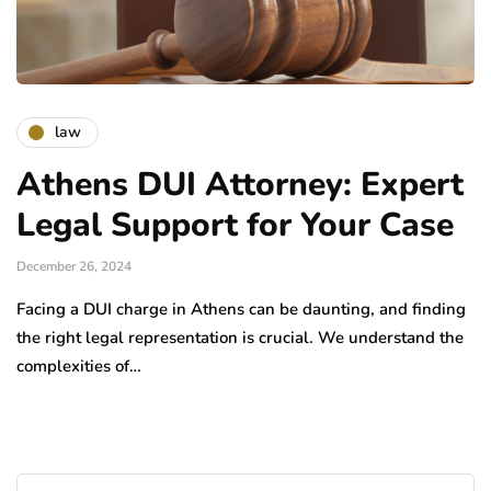
law
Athens DUI Attorney: Expert
Legal Support for Your Case
December 26, 2024
Facing a DUI charge in Athens can be daunting, and finding
the right legal representation is crucial. We understand the
complexities of…