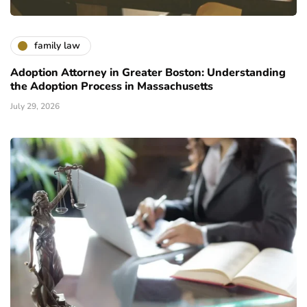
family law
Adoption Attorney in Greater Boston: Understanding
the Adoption Process in Massachusetts
July 29, 2026