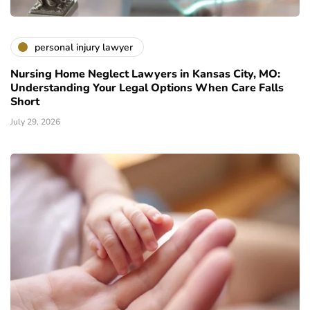
personal injury lawyer
Nursing Home Neglect Lawyers in Kansas City, MO:
Understanding Your Legal Options When Care Falls
Short
July 29, 2026