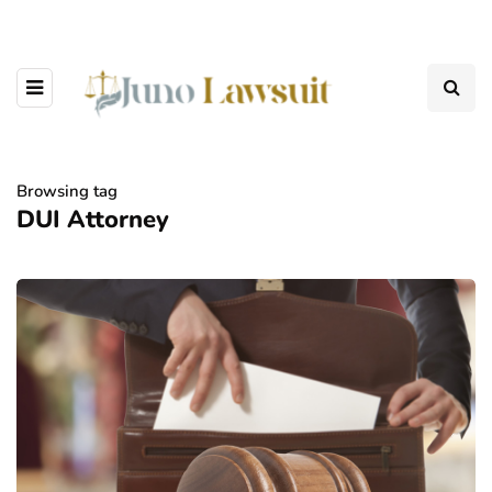
Browsing tag
DUI Attorney