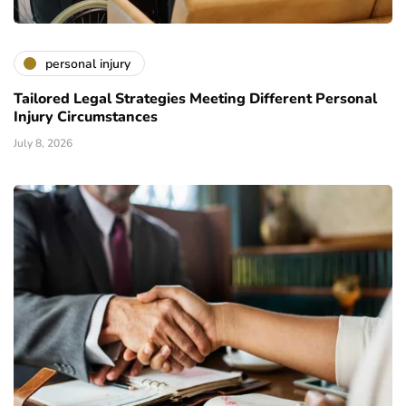
personal injury
Tailored Legal Strategies Meeting Different Personal
Injury Circumstances
July 8, 2026