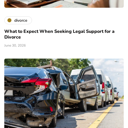
divorce
What to Expect When Seeking Legal Support for a
Divorce
June 30, 2026