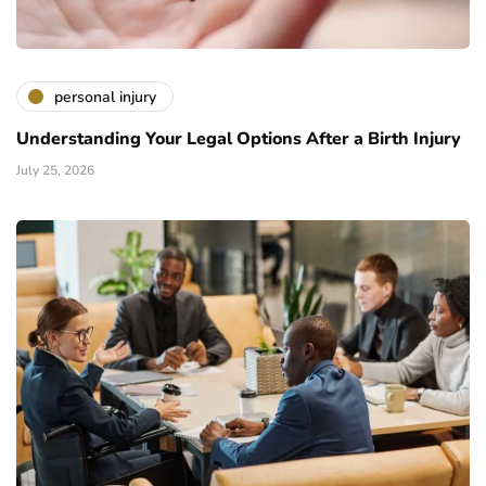
personal injury
Understanding Your Legal Options After a Birth Injury
July 25, 2026