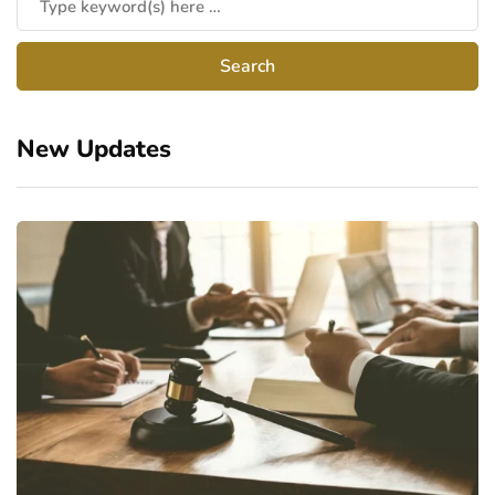
New Updates