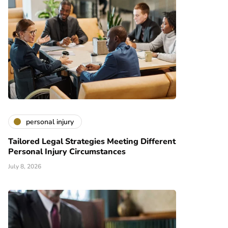
personal injury
Tailored Legal Strategies Meeting Different
Personal Injury Circumstances
July 8, 2026