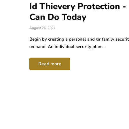
Id Thievery Protection 
Can Do Today
August 26, 2021
Begin by creating a personal and /or family securit
on hand. An individual security plan…
Read more