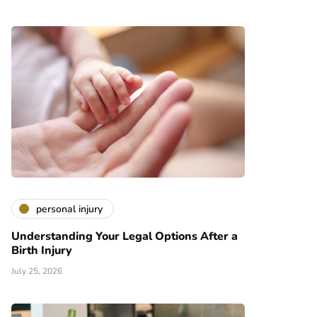
personal injury
Understanding Your Legal Options After a
Birth Injury
July 25, 2026