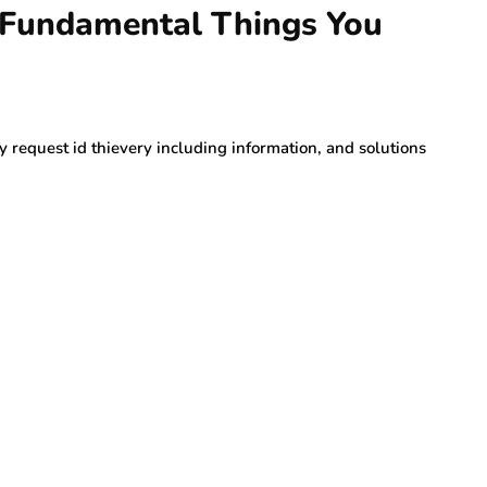
- Fundamental Things You
y request id thievery including information, and solutions