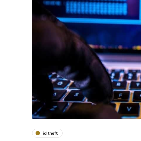
id theft