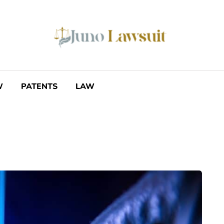
W
PATENTS
LAW