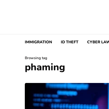
IMMIGRATION
ID THEFT
CYBER LA
Browsing tag
phaming