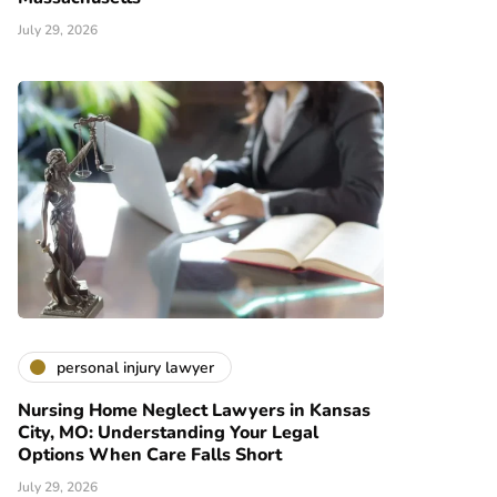
July 29, 2026
personal injury lawyer
Nursing Home Neglect Lawyers in Kansas
City, MO: Understanding Your Legal
Options When Care Falls Short
July 29, 2026