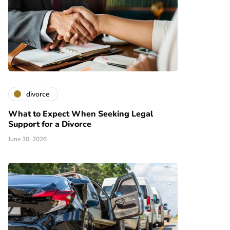
divorce
What to Expect When Seeking Legal
Support for a Divorce
June 30, 2026