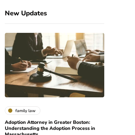
New Updates
family law
Adoption Attorney in Greater Boston:
Understanding the Adoption Process in
Massachusetts