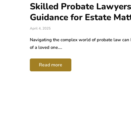
Skilled Probate Lawyers
Guidance for Estate Mat
April 4, 2025
Navigating the complex world of probate law can 
of a loved one….
Read more