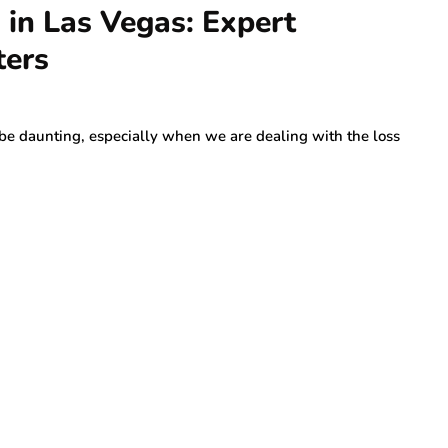
 in Las Vegas: Expert
ters
be daunting, especially when we are dealing with the loss