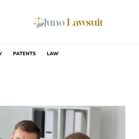
W
PATENTS
LAW