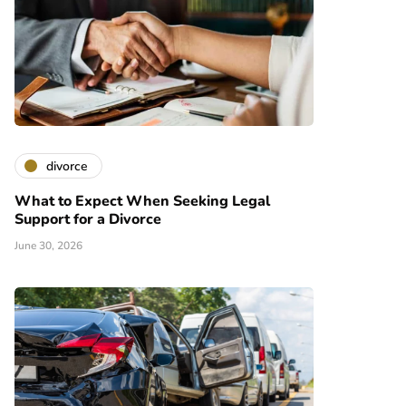
divorce
What to Expect When Seeking Legal
Support for a Divorce
June 30, 2026