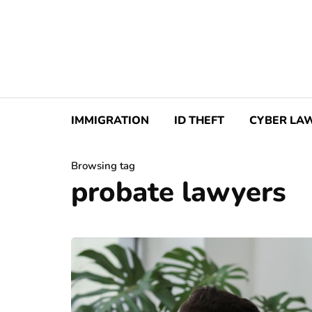
IMMIGRATION
ID THEFT
CYBER LA
Browsing tag
probate lawyers