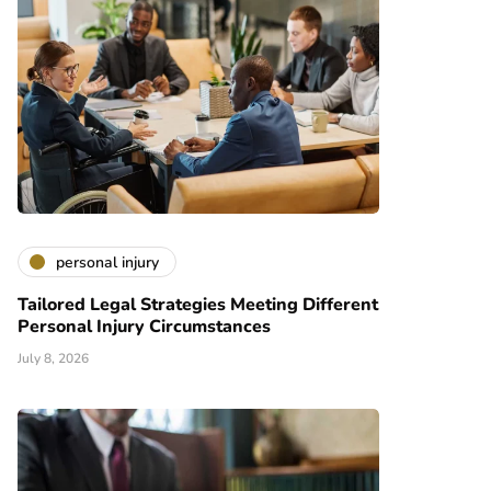
personal injury
Tailored Legal Strategies Meeting Different
Personal Injury Circumstances
July 8, 2026