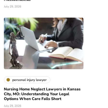
July 29, 2026
personal injury lawyer
Nursing Home Neglect Lawyers in Kansas
City, MO: Understanding Your Legal
Options When Care Falls Short
July 29, 2026