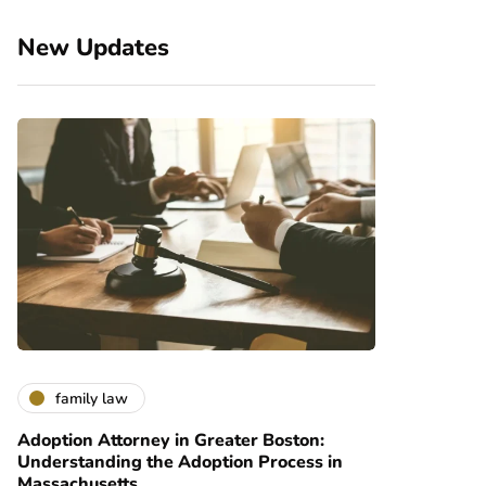
New Updates
family law
Adoption Attorney in Greater Boston:
Understanding the Adoption Process in
Massachusetts