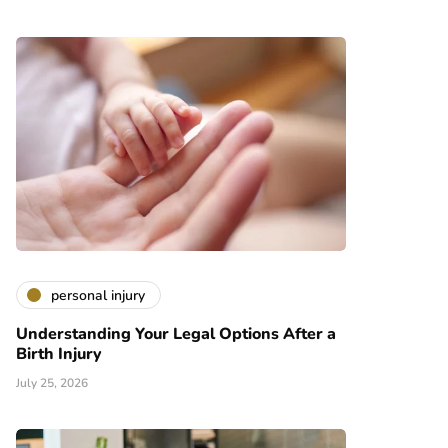
personal injury
Understanding Your Legal Options After a
Birth Injury
July 25, 2026