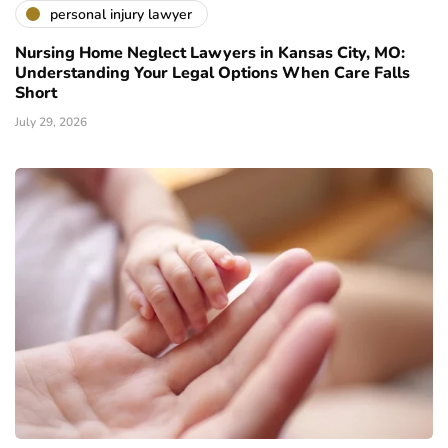
personal injury lawyer
Nursing Home Neglect Lawyers in Kansas City, MO:
Understanding Your Legal Options When Care Falls
Short
July 29, 2026