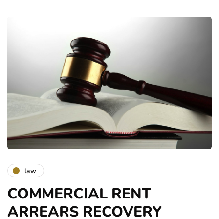
law
COMMERCIAL RENT
ARREARS RECOVERY