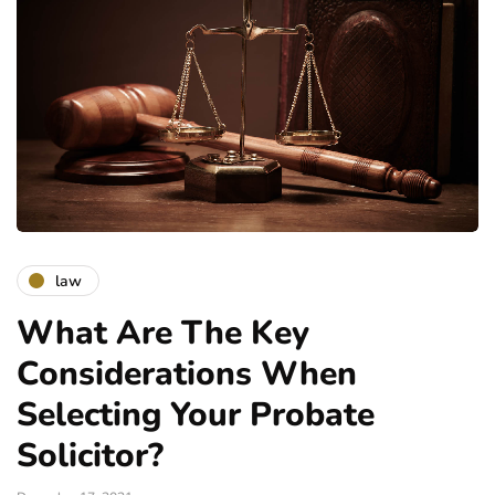
law
What Are The Key
Considerations When
Selecting Your Probate
Solicitor?