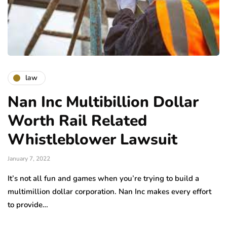
law
Nan Inc Multibillion Dollar
Worth Rail Related
Whistleblower Lawsuit
January 7, 2022
It’s not all fun and games when you’re trying to build a
multimillion dollar corporation. Nan Inc makes every effort
to provide…