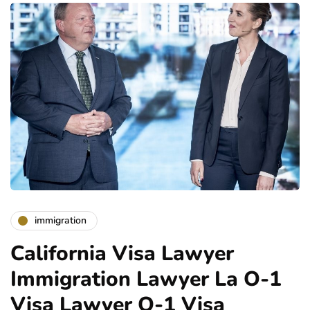
immigration
California Visa Lawyer
Immigration Lawyer La O-1
Visa Lawyer O-1 Visa