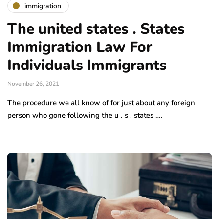
immigration
The united states . States
Immigration Law For
Individuals Immigrants
November 26, 2021
The procedure we all know of for just about any foreign
person who gone following the u . s . states ….