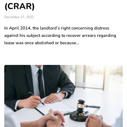
(CRAR)
December 27, 2021
In April 2014, the landlord’s right concerning distress
against his subject according to recover arrears regarding
lease was once abolished or because…