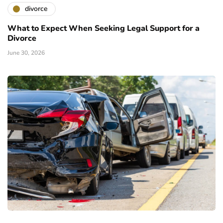
divorce
What to Expect When Seeking Legal Support for a
Divorce
June 30, 2026