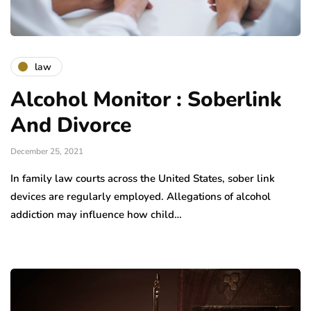
law
Alcohol Monitor : Soberlink
And Divorce
December 25, 2021
In family law courts across the United States, sober link
devices are regularly employed. Allegations of alcohol
addiction may influence how child…