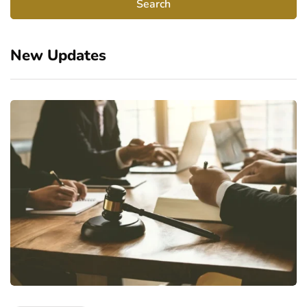
New Updates