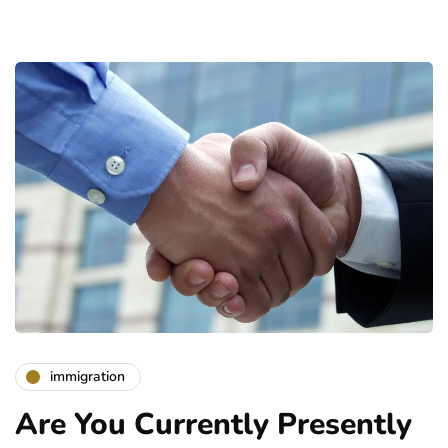
immigration
Are You Currently Presently