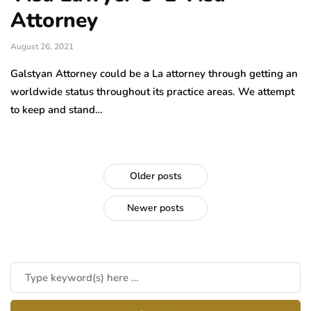
Attorney
August 26, 2021
Galstyan Attorney could be a La attorney through getting an
worldwide status throughout its practice areas. We attempt
to keep and stand…
Older posts
Newer posts