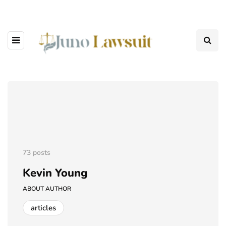
73 posts
Kevin Young
ABOUT AUTHOR
articles