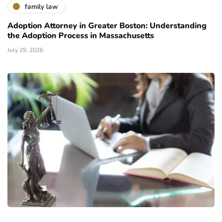
family law
Adoption Attorney in Greater Boston: Understanding
the Adoption Process in Massachusetts
July 29, 2026