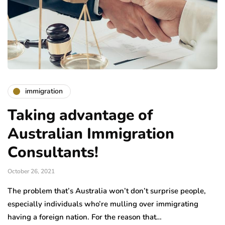
immigration
Taking advantage of
Australian Immigration
Consultants!
October 26, 2021
The problem that’s Australia won’t don’t surprise people,
especially individuals who’re mulling over immigrating
having a foreign nation. For the reason that…