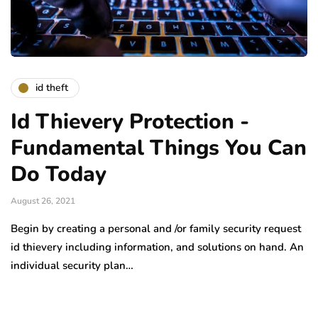
id theft
Id Thievery Protection -
Fundamental Things You Can
Do Today
August 26, 2021
Begin by creating a personal and /or family security request
id thievery including information, and solutions on hand. An
individual security plan…