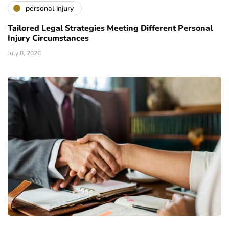
personal injury
Tailored Legal Strategies Meeting Different Personal
Injury Circumstances
July 8, 2026