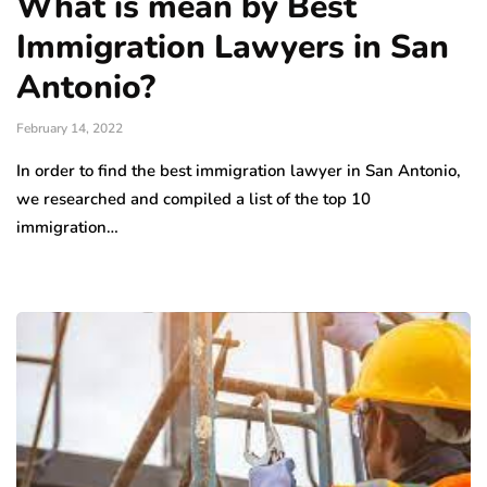
What is mean by Best
Immigration Lawyers in San
Antonio?
February 14, 2022
In order to find the best immigration lawyer in San Antonio,
we researched and compiled a list of the top 10
immigration…