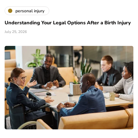
personal injury
Understanding Your Legal Options After a Birth Injury
July 25, 2026