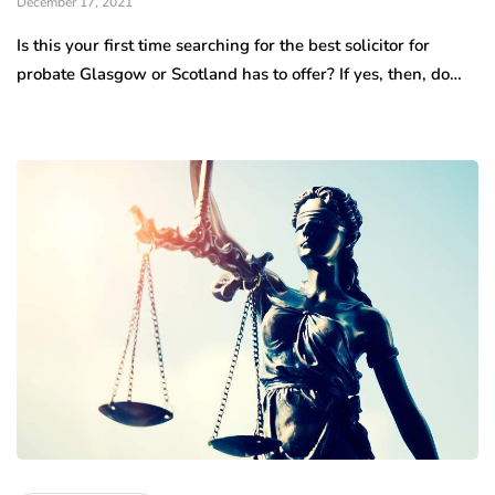
December 17, 2021
Is this your first time searching for the best solicitor for
probate Glasgow or Scotland has to offer? If yes, then, do…