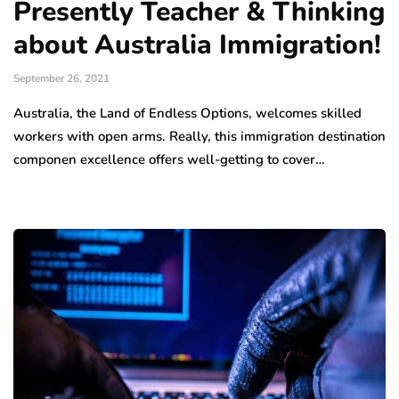
Presently Teacher & Thinking
about Australia Immigration!
September 26, 2021
Australia, the Land of Endless Options, welcomes skilled
workers with open arms. Really, this immigration destination
componen excellence offers well-getting to cover…