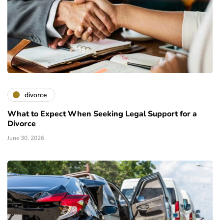
divorce
What to Expect When Seeking Legal Support for a
Divorce
June 30, 2026