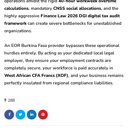
operations amidst the rigid
40-hour workweek overtime
calculations
, mandatory
CNSS social allocations
, and the
highly aggressive
Finance Law 2026 DGI digital tax audit
framework
can create severe bottlenecks for unestablished
organizations.
An EOR Burkina Faso provider bypasses these operational
hurdles entirely. By acting as your dedicated local legal
employer, they ensure your employment contracts are
completely secure, your workforce is paid accurately in
West African CFA Francs (XOF)
, and your business remains
perfectly insulated from regional compliance liabilities.
288