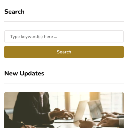
Search
New Updates