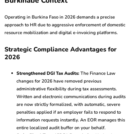
Burkinabè Context
Operating in Burkina Faso in 2026 demands a precise
approach to HR due to aggressive enforcement of domestic
resource mobilization and digital e-invoicing platforms.
Strategic Compliance Advantages for
2026
Strengthened DGI Tax Audits:
The Finance Law
changes for 2026 have removed previous
administrative flexibility during tax assessments.
Written and electronic communications during audits
are now strictly formalized, with automatic, severe
penalties applied if an employer fails to respond to
information requests instantly. An EOR manages this
entire localized audit buffer on your behalf.