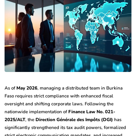
As of
May 2026
, managing a distributed team in Burkina
Faso requires strict compliance with enhanced fiscal
oversight and shifting corporate laws. Following the
nationwide implementation of
Finance Law No. 021-
2025/ALT
, the
Direction Générale des Impôts (DGI)
has
significantly strengthened its tax audit powers, formalized
strict electronic communication mandates, and increased