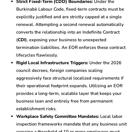
Strict Fixed-Term (CDD) Boundaries:
Under the
Burkinabè Labour Code, fixed-term contracts must be
explicitly justified and are strictly capped at a single
renewal. Attempting a second renewal automatically
converts the relationship into an Indefinite Contract
(
CDI
), exposing your business to unexpected
termination liabilities. An EOR enforces these contract
lifecycles flawlessly.
Rigid Local Infrastructure Triggers:
Under the 2026
council decrees, foreign companies scaling
aggressively face structural localized requirements if
their operational footprint expands. Utilizing an EOR
provides a long-term, scalable layer that keeps your
business lean and entirely free from permanent
establishment risks.
Workplace Safety Committee Mandates:
Local labor
inspection frameworks mandate that any business unit
crossing a threshold of 10 or more employees must