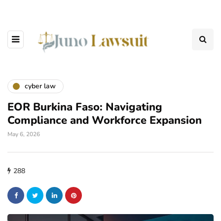
cyber law
EOR Burkina Faso: Navigating
Compliance and Workforce Expansion
May 6, 2026
288