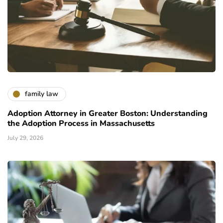
family law
Adoption Attorney in Greater Boston: Understanding
the Adoption Process in Massachusetts
July 29, 2026