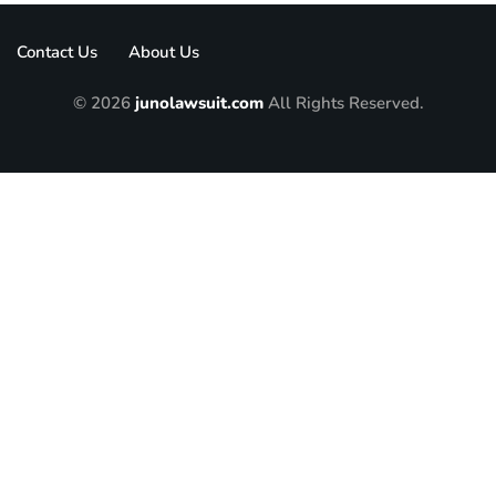
Contact Us
About Us
© 2026
junolawsuit.com
All Rights Reserved.