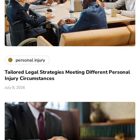
personal injury
Tailored Legal Strategies Meeting Different Personal
Injury Circumstances
July 8, 2026