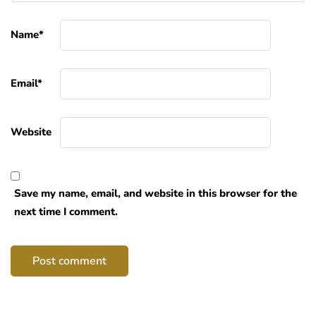
Name
*
Email
*
Website
Save my name, email, and website in this browser for the
next time I comment.