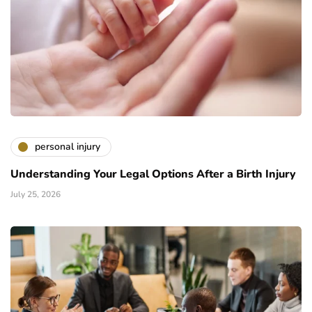
personal injury
Understanding Your Legal Options After a Birth Injury
July 25, 2026