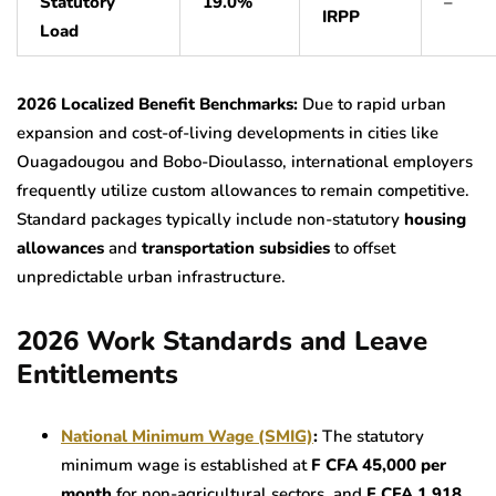
Statutory
19.0%
–
IRPP
Load
2026 Localized Benefit Benchmarks:
Due to rapid urban
expansion and cost-of-living developments in cities like
Ouagadougou and Bobo-Dioulasso, international employers
frequently utilize custom allowances to remain competitive.
Standard packages typically include non-statutory
housing
allowances
and
transportation subsidies
to offset
unpredictable urban infrastructure.
2026 Work Standards and Leave
Entitlements
National Minimum Wage (SMIG)
:
The statutory
minimum wage is established at
F CFA 45,000 per
month
for non-agricultural sectors, and
F CFA 1,918