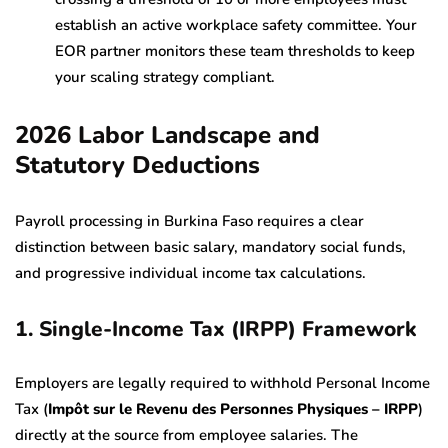
establish an active workplace safety committee. Your
EOR partner monitors these team thresholds to keep
your scaling strategy compliant.
2026 Labor Landscape and
Statutory Deductions
Payroll processing in Burkina Faso requires a clear
distinction between basic salary, mandatory social funds,
and progressive individual income tax calculations.
1. Single-Income Tax (IRPP) Framework
Employers are legally required to withhold Personal Income
Tax (
Impôt sur le Revenu des Personnes Physiques – IRPP
)
directly at the source from employee salaries. The