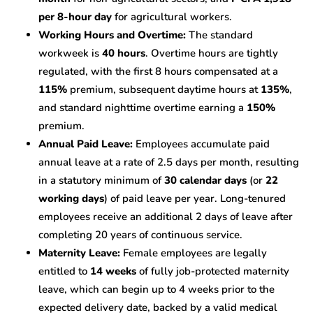
per 8-hour day
for agricultural workers.
Working Hours and Overtime:
The standard
workweek is
40 hours
. Overtime hours are tightly
regulated, with the first 8 hours compensated at a
115%
premium, subsequent daytime hours at
135%
,
and standard nighttime overtime earning a
150%
premium.
Annual Paid Leave:
Employees accumulate paid
annual leave at a rate of 2.5 days per month, resulting
in a statutory minimum of
30 calendar days
(or
22
working days
) of paid leave per year. Long-tenured
employees receive an additional 2 days of leave after
completing 20 years of continuous service.
Maternity Leave:
Female employees are legally
entitled to
14 weeks
of fully job-protected maternity
leave, which can begin up to 4 weeks prior to the
expected delivery date, backed by a valid medical