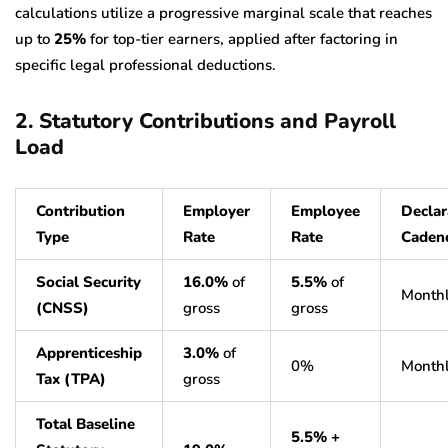
calculations utilize a progressive marginal scale that reaches
up to
25%
for top-tier earners, applied after factoring in
specific legal professional deductions.
2. Statutory Contributions and Payroll
Load
Contribution
Employer
Employee
Declar
Type
Rate
Rate
Caden
Social Security
16.0%
of
5.5%
of
Month
(CNSS)
gross
gross
Apprenticeship
3.0%
of
0%
Month
Tax (TPA)
gross
Total Baseline
5.5% +