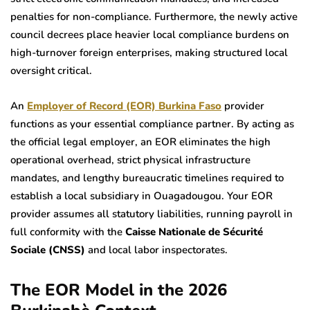
penalties for non-compliance. Furthermore, the newly active
council decrees place heavier local compliance burdens on
high-turnover foreign enterprises, making structured local
oversight critical.
An
Employer of Record (EOR) Burkina Faso
provider
functions as your essential compliance partner. By acting as
the official legal employer, an EOR eliminates the high
operational overhead, strict physical infrastructure
mandates, and lengthy bureaucratic timelines required to
establish a local subsidiary in Ouagadougou. Your EOR
provider assumes all statutory liabilities, running payroll in
full conformity with the
Caisse Nationale de Sécurité
Sociale (CNSS)
and local labor inspectorates.
The EOR Model in the 2026