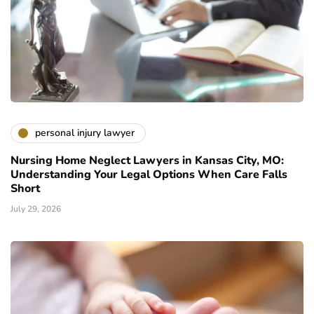
personal injury lawyer
Nursing Home Neglect Lawyers in Kansas City, MO:
Understanding Your Legal Options When Care Falls
Short
July 29, 2026