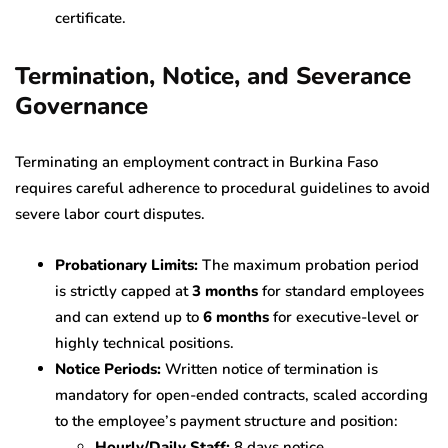
certificate.
Termination, Notice, and Severance
Governance
Terminating an employment contract in Burkina Faso
requires careful adherence to procedural guidelines to avoid
severe labor court disputes.
Probationary Limits:
The maximum probation period
is strictly capped at
3 months
for standard employees
and can extend up to
6 months
for executive-level or
highly technical positions.
Notice Periods:
Written notice of termination is
mandatory for open-ended contracts, scaled according
to the employee’s payment structure and position:
Hourly/Daily Staff:
8 days notice.