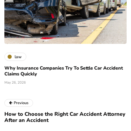
law
Why Insurance Companies Try To Settle Car Accident
Claims Quickly
May 26, 2026
Previous
How to Choose the Right Car Accident Attorney
After an Accident