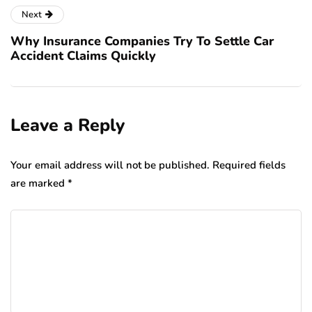
Next
Why Insurance Companies Try To Settle Car
Accident Claims Quickly
Leave a Reply
Your email address will not be published.
Required fields
are marked
*