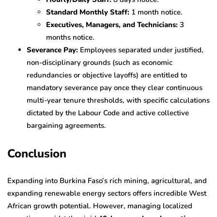
Standard Monthly Staff:
1 month notice.
Executives, Managers, and Technicians:
3
months notice.
Severance Pay:
Employees separated under justified,
non-disciplinary grounds (such as economic
redundancies or objective layoffs) are entitled to
mandatory severance pay once they clear continuous
multi-year tenure thresholds, with specific calculations
dictated by the Labour Code and active collective
bargaining agreements.
Conclusion
Expanding into Burkina Faso’s rich mining, agricultural, and
expanding renewable energy sectors offers incredible West
African growth potential. However, managing localized