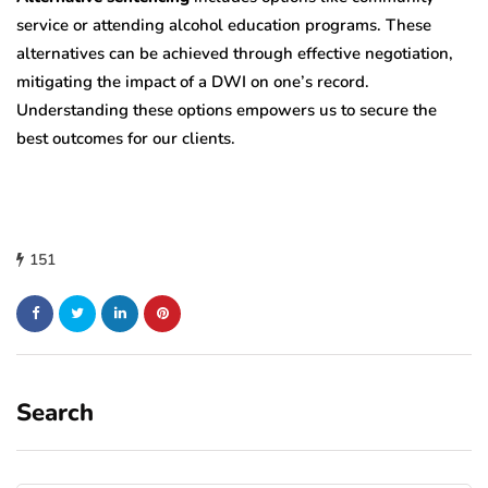
service or attending alcohol education programs. These
alternatives can be achieved through effective negotiation,
mitigating the impact of a DWI on one’s record.
Understanding these options empowers us to secure the
best outcomes for our clients.
151
Search