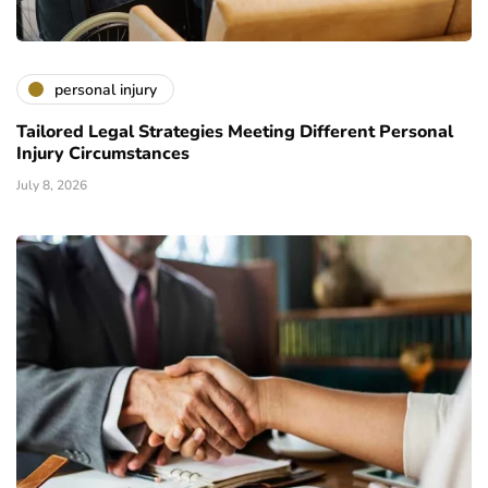
personal injury
Tailored Legal Strategies Meeting Different Personal
Injury Circumstances
July 8, 2026