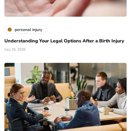
personal injury
Understanding Your Legal Options After a Birth Injury
July 25, 2026