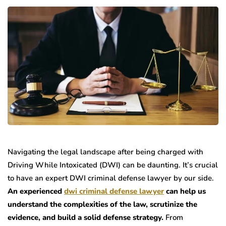
Navigating the legal landscape after being charged with
Driving While Intoxicated (DWI) can be daunting. It’s crucial
to have an expert DWI criminal defense lawyer by our side.
An experienced
dwi criminal defense lawyer
can help us
understand the complexities of the law, scrutinize the
evidence, and build a solid defense strategy.
From