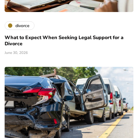
divorce
What to Expect When Seeking Legal Support for a
Divorce
June 30, 2026