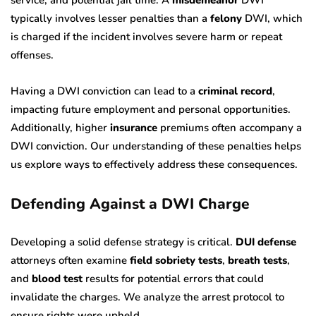
typically involves lesser penalties than a
felony
DWI, which
is charged if the incident involves severe harm or repeat
offenses.
Having a DWI conviction can lead to a
criminal record
,
impacting future employment and personal opportunities.
Additionally, higher
insurance
premiums often accompany a
DWI conviction. Our understanding of these penalties helps
us explore ways to effectively address these consequences.
Defending Against a DWI Charge
Developing a solid defense strategy is critical.
DUI defense
attorneys often examine
field sobriety tests
,
breath tests
,
and
blood test
results for potential errors that could
invalidate the charges. We analyze the arrest protocol to
ensure rights were upheld.