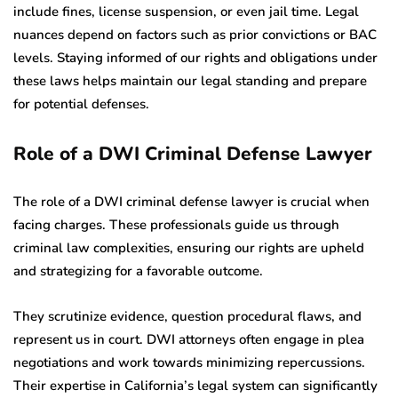
include fines, license suspension, or even jail time. Legal
nuances depend on factors such as prior convictions or BAC
levels. Staying informed of our rights and obligations under
these laws helps maintain our legal standing and prepare
for potential defenses.
Role of a DWI Criminal Defense Lawyer
The role of a DWI criminal defense lawyer is crucial when
facing charges. These professionals guide us through
criminal law complexities, ensuring our rights are upheld
and strategizing for a favorable outcome.
They scrutinize evidence, question procedural flaws, and
represent us in court. DWI attorneys often engage in plea
negotiations and work towards minimizing repercussions.
Their expertise in California’s legal system can significantly