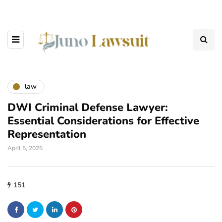
law
DWI Criminal Defense Lawyer:
Essential Considerations for Effective
Representation
April 5, 2025
151