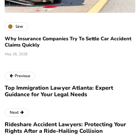
law
Why Insurance Companies Try To Settle Car Accident
Claims Quickly
May 26, 2026
Previous
Top Immigration Lawyer Atlanta: Expert
Guidance for Your Legal Needs
Next
Rideshare Accident Lawyers: Protecting Your
Rights After a Ride-Hailing Collision