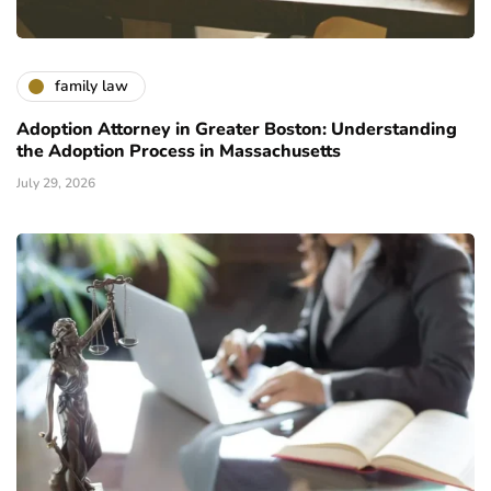
family law
Adoption Attorney in Greater Boston: Understanding
the Adoption Process in Massachusetts
July 29, 2026