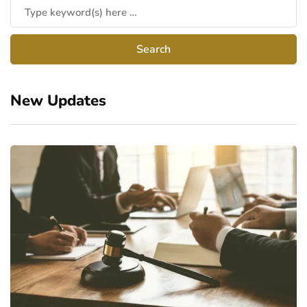
New Updates