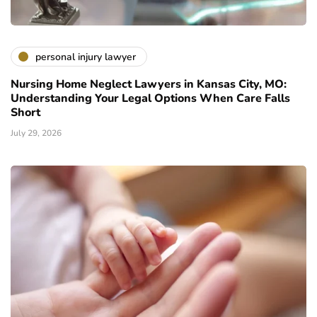
personal injury lawyer
Nursing Home Neglect Lawyers in Kansas City, MO:
Understanding Your Legal Options When Care Falls
Short
July 29, 2026