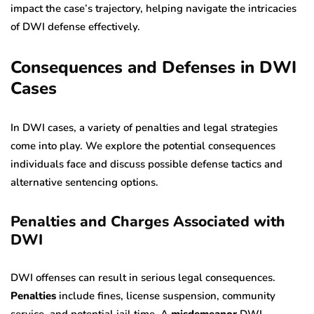
impact the case’s trajectory, helping navigate the intricacies
of DWI defense effectively.
Consequences and Defenses in DWI
Cases
In DWI cases, a variety of penalties and legal strategies
come into play. We explore the potential consequences
individuals face and discuss possible defense tactics and
alternative sentencing options.
Penalties and Charges Associated with
DWI
DWI offenses can result in serious legal consequences.
Penalties
include fines, license suspension, community
service, and potential jail time. A
misdemeanor
DWI