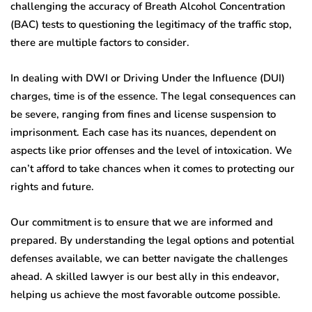
challenging the accuracy of Breath Alcohol Concentration
(BAC) tests to questioning the legitimacy of the traffic stop,
there are multiple factors to consider.
In dealing with DWI or Driving Under the Influence (DUI)
charges, time is of the essence. The legal consequences can
be severe, ranging from fines and license suspension to
imprisonment. Each case has its nuances, dependent on
aspects like prior offenses and the level of intoxication. We
can’t afford to take chances when it comes to protecting our
rights and future.
Our commitment is to ensure that we are informed and
prepared. By understanding the legal options and potential
defenses available, we can better navigate the challenges
ahead. A skilled lawyer is our best ally in this endeavor,
helping us achieve the most favorable outcome possible.