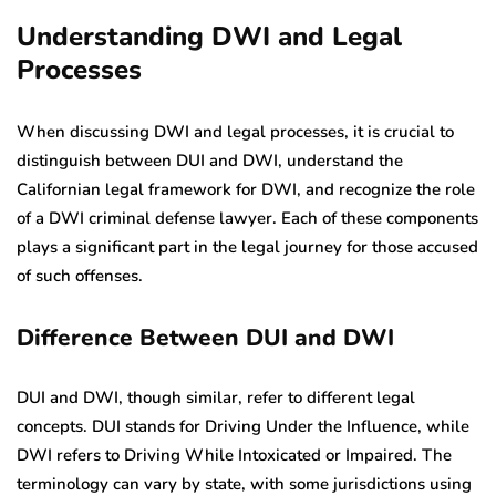
Understanding DWI and Legal
Processes
When discussing DWI and legal processes, it is crucial to
distinguish between DUI and DWI, understand the
Californian legal framework for DWI, and recognize the role
of a DWI criminal defense lawyer. Each of these components
plays a significant part in the legal journey for those accused
of such offenses.
Difference Between DUI and DWI
DUI and DWI, though similar, refer to different legal
concepts. DUI stands for Driving Under the Influence, while
DWI refers to Driving While Intoxicated or Impaired. The
terminology can vary by state, with some jurisdictions using