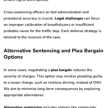
Cross-examining officers on test administration and
procedural accuracy is crucial.
Legal challenges
can focus
on improper calibration of breathalyzers or insufficient
probable cause for the traffic stop. Each defense strategy is
tailored to the nuances of the case.
Alternative Sentencing and Plea Bargain
Options
In some cases, negotiating a
plea bargain
reduces the
severity of charges. This option may involve pleading guilty
to a lesser charge, such as reckless driving, instead of DWI.
We aim to minimize long-term consequences by exploring
appropriate alternatives.
Alternative sentencing
includes options like community