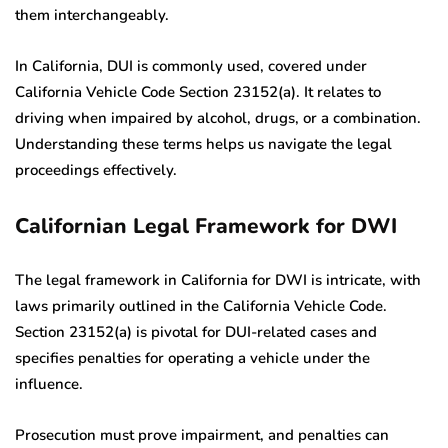
them interchangeably.
In California, DUI is commonly used, covered under
California Vehicle Code Section 23152(a). It relates to
driving when impaired by alcohol, drugs, or a combination.
Understanding these terms helps us navigate the legal
proceedings effectively.
Californian Legal Framework for DWI
The legal framework in California for DWI is intricate, with
laws primarily outlined in the California Vehicle Code.
Section 23152(a) is pivotal for DUI-related cases and
specifies penalties for operating a vehicle under the
influence.
Prosecution must prove impairment, and penalties can