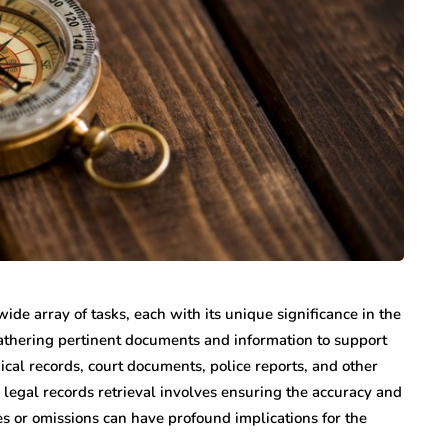
de array of tasks, each with its unique significance in the
gathering pertinent documents and information to support
cal records, court documents, police reports, and other
y, legal records retrieval involves ensuring the accuracy and
es or omissions can have profound implications for the