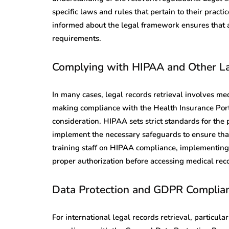
specific laws and rules that pertain to their pract
informed about the legal framework ensures that al
requirements.
Complying with HIPAA and Other L
In many cases, legal records retrieval involves med
making compliance with the Health Insurance Porta
consideration. HIPAA sets strict standards for the 
implement the necessary safeguards to ensure that
training staff on HIPAA compliance, implementing 
proper authorization before accessing medical rec
Data Protection and GDPR Complia
For international legal records retrieval, particul