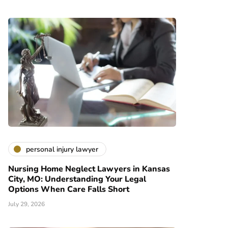
personal injury lawyer
Nursing Home Neglect Lawyers in Kansas
City, MO: Understanding Your Legal
Options When Care Falls Short
July 29, 2026