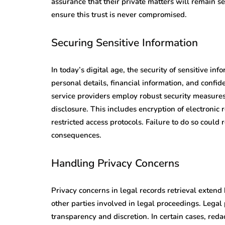
assurance that their private matters will remain sec
ensure this trust is never compromised.
Securing Sensitive Information
In today’s digital age, the security of sensitive i
personal details, financial information, and confid
service providers employ robust security measures
disclosure. This includes encryption of electronic
restricted access protocols. Failure to do so could 
consequences.
Handling Privacy Concerns
Privacy concerns in legal records retrieval extend b
other parties involved in legal proceedings. Lega
transparency and discretion. In certain cases, reda