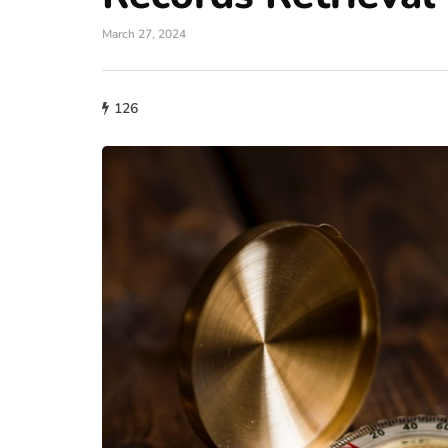
March 27, 2024
126