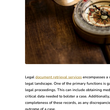
Legal
document retrieval services
encompasses a wi
legal landscape. One of the primary functions is 
legal proceedings. This can include obtaining medi
critical data needed to bolster a case. Additionall
completeness of these records, as any discrepanci
outcome of a case.