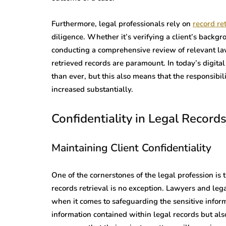
Furthermore, legal professionals rely on
record ret
diligence. Whether it’s verifying a client’s backgrou
conducting a comprehensive review of relevant law
retrieved records are paramount. In today’s digita
than ever, but this also means that the responsibil
increased substantially.
Confidentiality in Legal Records
Maintaining Client Confidentiality
One of the cornerstones of the legal profession is t
records retrieval is no exception. Lawyers and leg
when it comes to safeguarding the sensitive inform
information contained within legal records but also