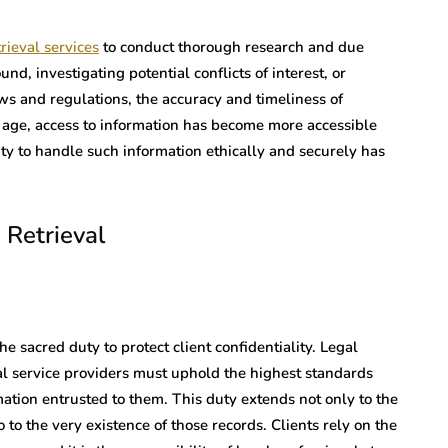
rieval services
to conduct thorough research and due
nd, investigating potential conflicts of interest, or
s and regulations, the accuracy and timeliness of
l age, access to information has become more accessible
ity to handle such information ethically and securely has
 Retrieval
he sacred duty to protect client confidentiality. Legal
al service providers must uphold the highest standards
ation entrusted to them. This duty extends not only to the
 to the very existence of those records. Clients rely on the