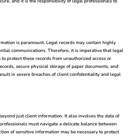
ure, and it is the responsibility of legal professionals to
nformation is paramount. Legal records may contain highly
ential communications. Therefore, it is imperative that legal
 to protect these records from unauthorized access or
 records, secure physical storage of paper documents, and
result in severe breaches of client confidentiality and legal
eyond just client information. It also involves the data of
l professionals must navigate a delicate balance between
ction of sensitive information may be necessary to protect