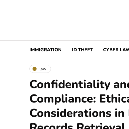
IMMIGRATION
ID THEFT
CYBER LA
law
Confidentiality an
Compliance: Ethic
Considerations in
Records Retrieval