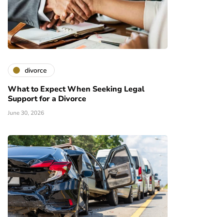
divorce
What to Expect When Seeking Legal
Support for a Divorce
June 30, 2026