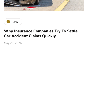
law
Why Insurance Companies Try To Settle
Car Accident Claims Quickly
May 26, 2026