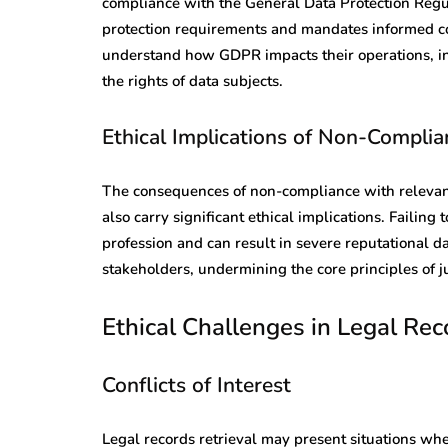
compliance with the General Data Protection Reg
protection requirements and mandates informed co
understand how GDPR impacts their operations, in
the rights of data subjects.
Ethical Implications of Non-Complia
The consequences of non-compliance with relevant r
also carry significant ethical implications. Failing
profession and can result in severe reputational 
stakeholders, undermining the core principles of ju
Ethical Challenges in Legal Rec
Conflicts of Interest
Legal records retrieval may present situations wher