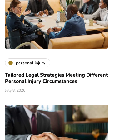
personal injury
Tailored Legal Strategies Meeting Different
Personal Injury Circumstances
July 8, 2026