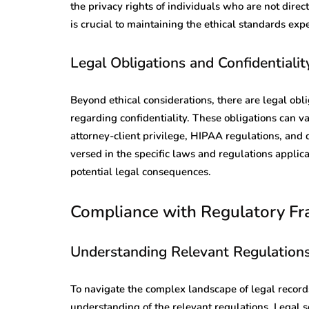
the privacy rights of individuals who are not direct
is crucial to maintaining the ethical standards expe
Legal Obligations and Confidentialit
Beyond ethical considerations, there are legal obli
regarding confidentiality. These obligations can va
attorney-client privilege, HIPAA regulations, and 
versed in the specific laws and regulations applic
potential legal consequences.
Compliance with Regulatory F
Understanding Relevant Regulation
To navigate the complex landscape of legal records 
understanding of the relevant regulations. Legal s