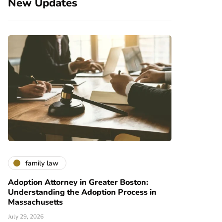
New Updates
family law
Adoption Attorney in Greater Boston:
Understanding the Adoption Process in
Massachusetts
July 29, 2026