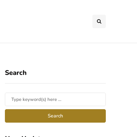
Search