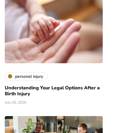
personal injury
Understanding Your Legal Options After a
Birth Injury
July 25, 2026