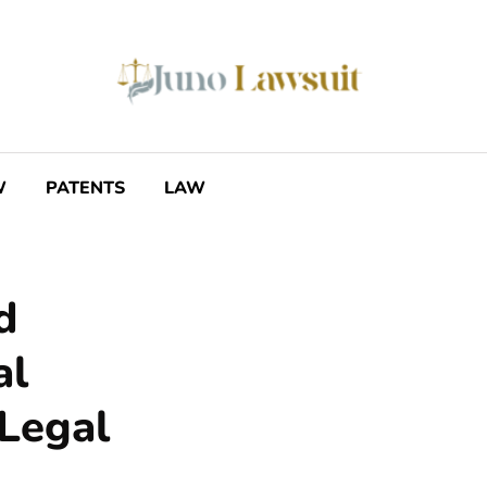
W
PATENTS
LAW
d
al
 Legal