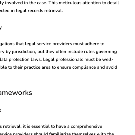
ly involved in the case. This meticulous attention to detail
cted in legal records retrieval.
y
gations that legal service providers must adhere to
ry by jurisdiction, but they often include rules governing
data protection laws. Legal professionals must be well-
able to their practice area to ensure compliance and avoid
rameworks
s
retrieval, it is essential to have a comprehensive
ervice providers should familiarize themselves with the