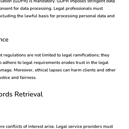
ulation (GDPR) is mandatory. GDPR imposes stringent data
nsent for data processing. Legal professionals must
cluding the lawful basis for processing personal data and
nce
egulations are not limited to legal ramifications; they
 to adhere to legal requirements erodes trust in the legal
damage. Moreover, ethical lapses can harm clients and other
stice and fairness.
ords Retrieval
e conflicts of interest arise. Legal service providers must