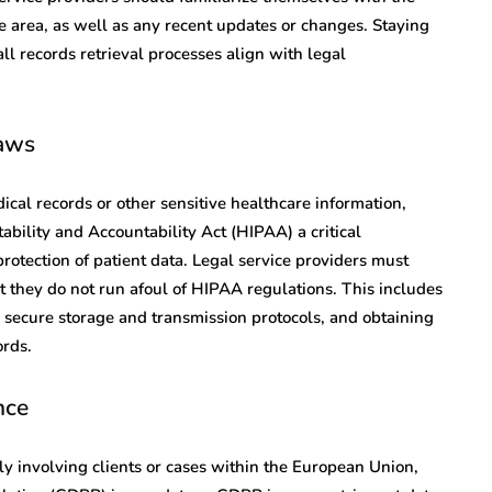
ice area, as well as any recent updates or changes. Staying
l records retrieval processes align with legal
aws
ical records or other sensitive healthcare information,
bility and Accountability Act (HIPAA) a critical
protection of patient data. Legal service providers must
 they do not run afoul of HIPAA regulations. This includes
secure storage and transmission protocols, and obtaining
ords.
nce
arly involving clients or cases within the European Union,