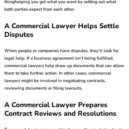
thinghelping you get what you want by setting out what
both parties expect from each other.
A Commercial Lawyer Helps Settle
Disputes
When people or companies have disputes, they’ll look for
legal help. If a business agreement isn’t being fulfilled,
commercial lawyers help draw up documents that can allow
them to take further action. In other cases, commercial
lawyers might be involved in negotiating contracts,
reviewing documents or filing lawsuits.
A Commercial Lawyer Prepares
Contract Reviews and Resolutions