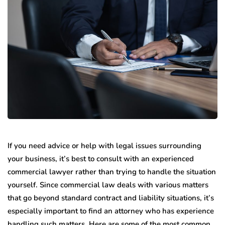
If you need advice or help with legal issues surrounding
your business, it’s best to consult with an experienced
commercial lawyer rather than trying to handle the situation
yourself. Since commercial law deals with various matters
that go beyond standard contract and liability situations, it’s
especially important to find an attorney who has experience
handling such matters. Here are some of the most common