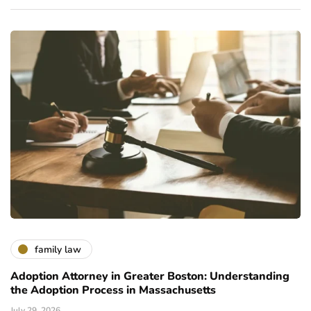
family law
Adoption Attorney in Greater Boston: Understanding
the Adoption Process in Massachusetts
July 29, 2026