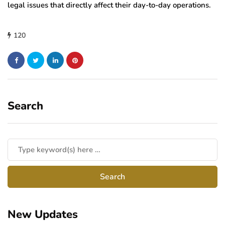
legal issues that directly affect their day-to-day operations.
120
Search
New Updates