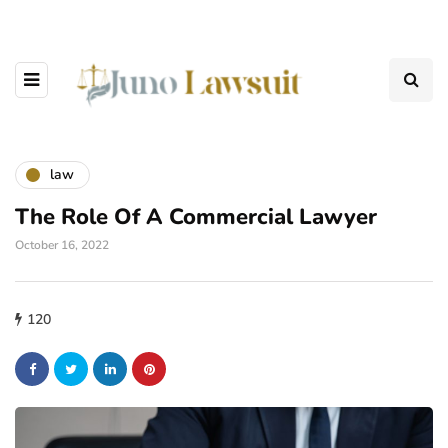
law
The Role Of A Commercial Lawyer
October 16, 2022
120