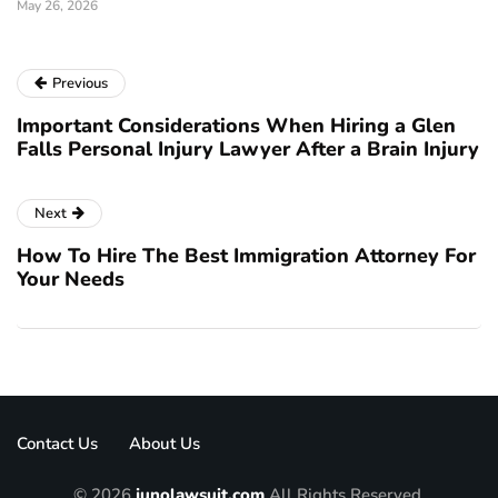
May 26, 2026
Previous
Important Considerations When Hiring a Glen
Falls Personal Injury Lawyer After a Brain Injury
Next
How To Hire The Best Immigration Attorney For
Your Needs
Contact Us
About Us
© 2026
junolawsuit.com
All Rights Reserved.