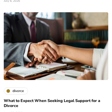
July 8, 2026
divorce
What to Expect When Seeking Legal Support for a
Divorce