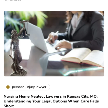
personal injury lawyer
Nursing Home Neglect Lawyers in Kansas City, MO:
Understanding Your Legal Options When Care Falls
Short