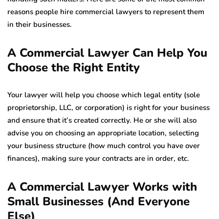
reasons people hire commercial lawyers to represent them
in their businesses.
A Commercial Lawyer Can Help You
Choose the Right Entity
Your lawyer will help you choose which legal entity (sole
proprietorship, LLC, or corporation) is right for your business
and ensure that it’s created correctly. He or she will also
advise you on choosing an appropriate location, selecting
your business structure (how much control you have over
finances), making sure your contracts are in order, etc.
A Commercial Lawyer Works with
Small Businesses (And Everyone
Else)