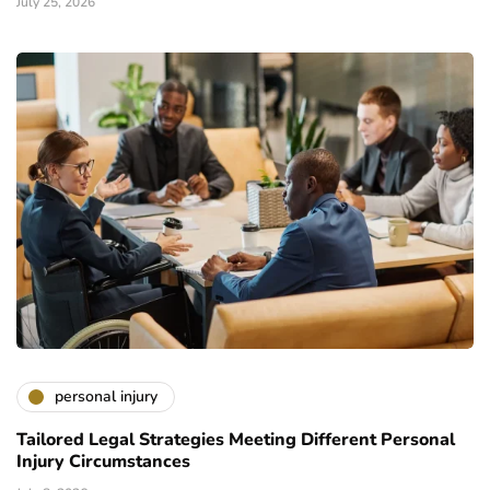
July 25, 2026
personal injury
Tailored Legal Strategies Meeting Different Personal
Injury Circumstances