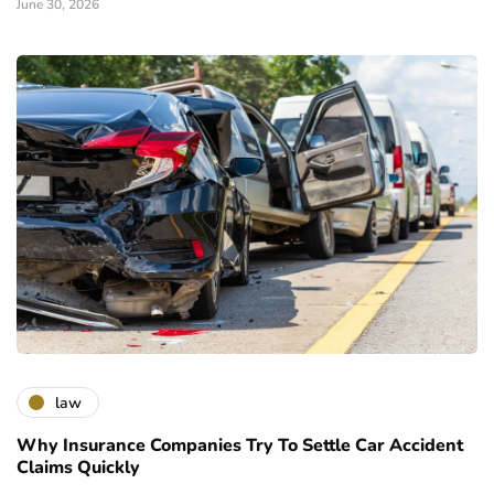
June 30, 2026
law
Why Insurance Companies Try To Settle Car Accident
Claims Quickly