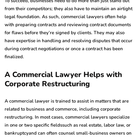
To succeed, businesses need to do more than just stand out
from their competitors; they also have to maintain an airtight
legal foundation. As such, commercial lawyers often help
with preparing contracts and reviewing contract documents
for flaws before they’re signed by clients. They may also
have expertise in handling and resolving disputes that occur
during contract negotiations or once a contract has been
finalized.
A Commercial Lawyer Helps with
Corporate Restructuring
A commercial lawyer is trained to assist in matters that are
related to business and commerce, including corporate
restructuring. In most cases, commercial lawyers specialize
in one or two specific fieldssuch as real estate, labor law, or
bankruptcyand can often counsel small-business owners on