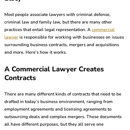
Most people associate lawyers with criminal defense,
criminal law and family law, but there are many other
practices that entail legal representation. A
commercial
lawyer
is responsible for working with businesses on issues
surrounding business contracts, mergers and acquisitions
and more. Here’s how it works.
A Commercial Lawyer Creates
Contracts
There are many different kinds of contracts that need to be
drafted in today’s business environment, ranging from
employment agreements and licensing agreements to
outsourcing deals and complex mergers. These documents
all have different purposes, but they all serve one