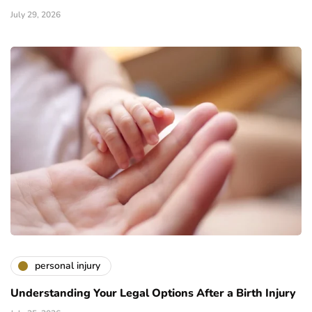
July 29, 2026
personal injury
Understanding Your Legal Options After a Birth Injury