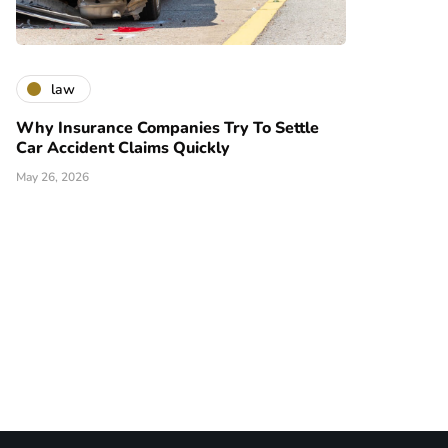
law
Why Insurance Companies Try To Settle
Car Accident Claims Quickly
May 26, 2026