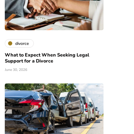
divorce
What to Expect When Seeking Legal
Support for a Divorce
June 30, 2026