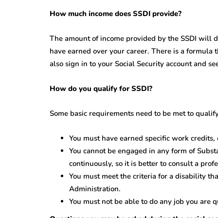
How much income does SSDI provide?
The amount of income provided by the SSDI will
have earned over your career. There is a formula 
also sign in to your Social Security account and 
How do you qualify for SSDI?
Some basic requirements need to be met to qualify
You must have earned specific work credit
You cannot be engaged in any form of Substa
continuously, so it is better to consult a pro
You must meet the criteria for a disability th
Administration.
You must not be able to do any job you are qu