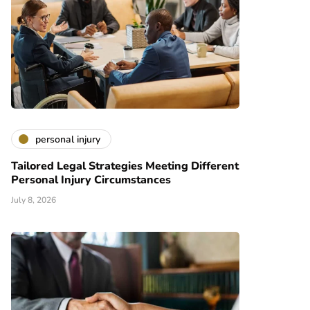
personal injury
Tailored Legal Strategies Meeting Different
Personal Injury Circumstances
July 8, 2026