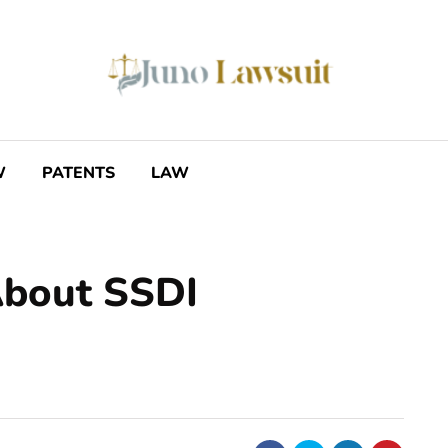
W
PATENTS
LAW
About SSDI