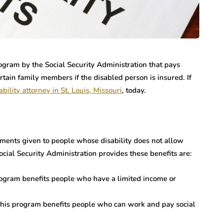
rogram by the Social Security Administration that pays
rtain family members if the disabled person is insured. If
ability attorney in St. Louis, Missouri
, today.
yments given to people whose disability does not allow
ial Security Administration provides these benefits are:
rogram benefits people who have a limited income or
 This program benefits people who can work and pay social