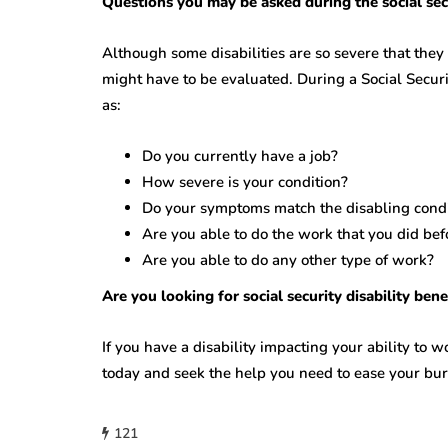
Questions you may be asked during the social secu
Although some disabilities are so severe that they
might have to be evaluated. During a Social Secur
as:
Do you currently have a job?
How severe is your condition?
Do your symptoms match the disabling condit
Are you able to do the work that you did bef
Are you able to do any other type of work?
Are you looking for social security disability ben
If you have a disability impacting your ability to wo
today and seek the help you need to ease your bu
121