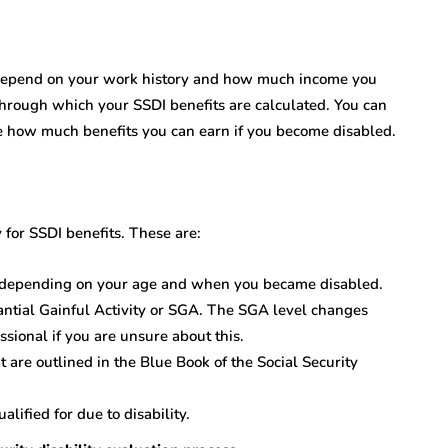
 depend on your work history and how much income you
through which your SSDI benefits are calculated. You can
see how much benefits you can earn if you become disabled.
 for SSDI benefits. These are:
s, depending on your age and when you became disabled.
ntial Gainful Activity or SGA. The SGA level changes
fessional if you are unsure about this.
at are outlined in the Blue Book of the Social Security
alified for due to disability.