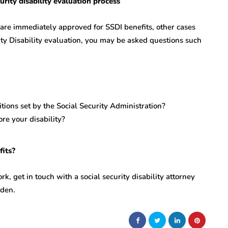
rity disability evaluation process
 are immediately approved for SSDI benefits, other cases
ity Disability evaluation, you may be asked questions such
ions set by the Social Security Administration?
ore your disability?
efits?
rk, get in touch with a social security disability attorney
rden.