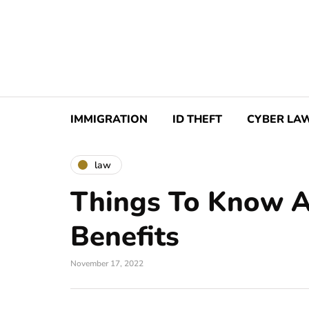
IMMIGRATION
ID THEFT
CYBER LA
law
Things To Know 
Benefits
November 17, 2022