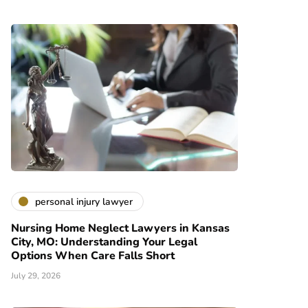
personal injury lawyer
Nursing Home Neglect Lawyers in Kansas
City, MO: Understanding Your Legal
Options When Care Falls Short
July 29, 2026