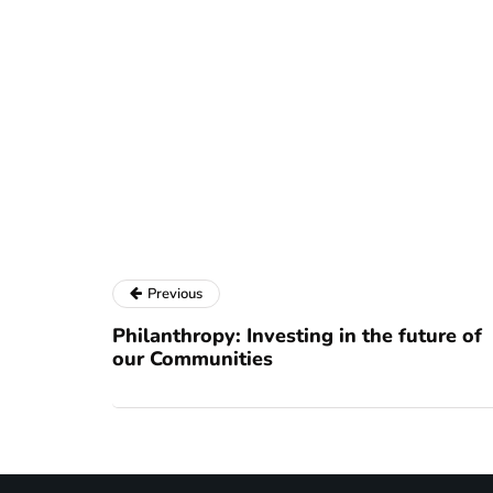
Previous
Philanthropy: Investing in the future of
our Communities