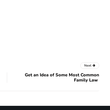
Next
Get an Idea of Some Most Common
Family Law