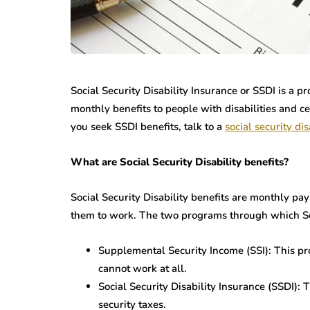
Social Security Disability Insurance or SSDI is a p
monthly benefits to people with disabilities and ce
you seek SSDI benefits, talk to a
social security dis
What are Social Security Disability benefits?
Social Security Disability benefits are monthly pa
them to work. The two programs through which Soc
Supplemental Security Income (SSI): This p
cannot work at all.
Social Security Disability Insurance (SSDI):
security taxes.