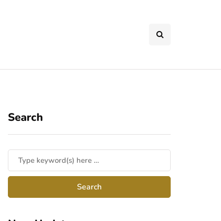
Search