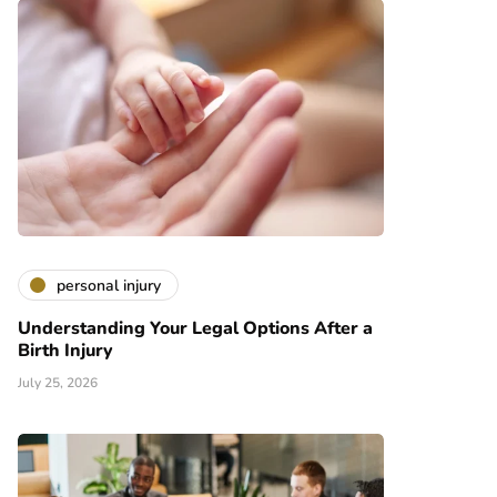
personal injury
Understanding Your Legal Options After a
Birth Injury
July 25, 2026