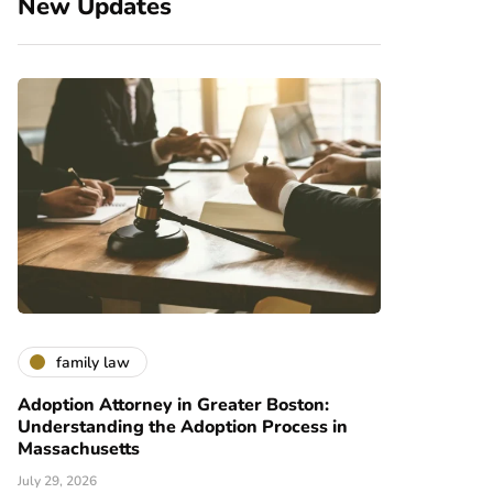
New Updates
family law
Adoption Attorney in Greater Boston:
Understanding the Adoption Process in
Massachusetts
July 29, 2026