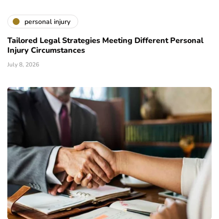
personal injury
Tailored Legal Strategies Meeting Different Personal
Injury Circumstances
July 8, 2026