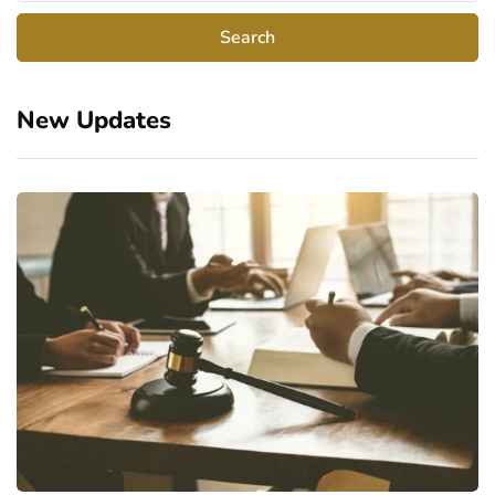
New Updates