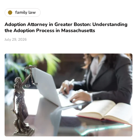
family law
Adoption Attorney in Greater Boston: Understanding
the Adoption Process in Massachusetts
July 29, 2026