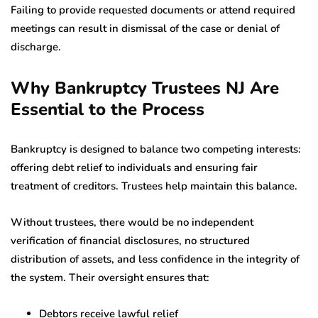
Failing to provide requested documents or attend required
meetings can result in dismissal of the case or denial of
discharge.
Why Bankruptcy Trustees NJ Are
Essential to the Process
Bankruptcy is designed to balance two competing interests:
offering debt relief to individuals and ensuring fair
treatment of creditors. Trustees help maintain this balance.
Without trustees, there would be no independent
verification of financial disclosures, no structured
distribution of assets, and less confidence in the integrity of
the system. Their oversight ensures that:
Debtors receive lawful relief