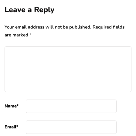
Leave a Reply
Your email address will not be published.
Required fields
are marked
*
Name
*
Email
*