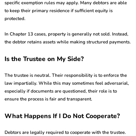
specific exemption rules may apply. Many debtors are able
to keep their primary residence if sufficient equity is
protected.
In Chapter 13 cases, property is generally not sold. Instead,
the debtor retains assets while making structured payments.
Is the Trustee on My Side?
The trustee is neutral. Their responsibility is to enforce the
law impartially. While this may sometimes feel adversarial,
especially if documents are questioned, their role is to
ensure the process is fair and transparent.
What Happens If I Do Not Cooperate?
Debtors are legally required to cooperate with the trustee.