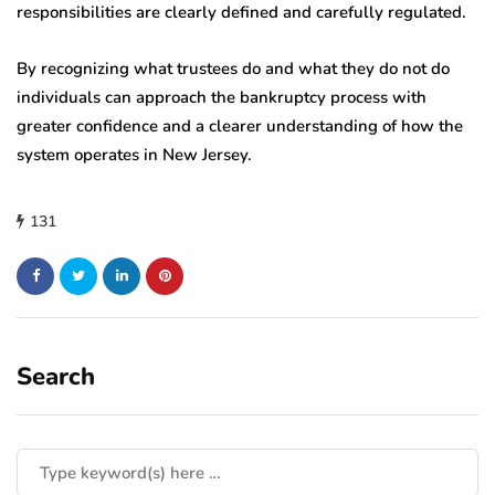
responsibilities are clearly defined and carefully regulated.
By recognizing what trustees do and what they do not do
individuals can approach the bankruptcy process with
greater confidence and a clearer understanding of how the
system operates in New Jersey.
131
Search