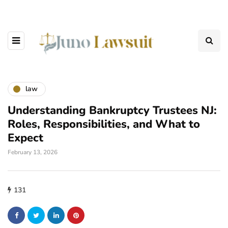
law
Understanding Bankruptcy Trustees NJ:
Roles, Responsibilities, and What to
Expect
February 13, 2026
131