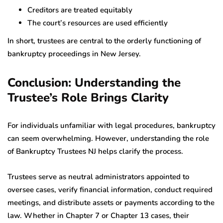
Creditors are treated equitably
The court’s resources are used efficiently
In short, trustees are central to the orderly functioning of
bankruptcy proceedings in New Jersey.
Conclusion: Understanding the
Trustee’s Role Brings Clarity
For individuals unfamiliar with legal procedures, bankruptcy
can seem overwhelming. However, understanding the role
of Bankruptcy Trustees NJ helps clarify the process.
Trustees serve as neutral administrators appointed to
oversee cases, verify financial information, conduct required
meetings, and distribute assets or payments according to the
law. Whether in Chapter 7 or Chapter 13 cases, their