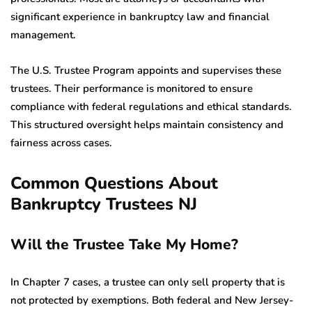
significant experience in bankruptcy law and financial
management.
The U.S. Trustee Program appoints and supervises these
trustees. Their performance is monitored to ensure
compliance with federal regulations and ethical standards.
This structured oversight helps maintain consistency and
fairness across cases.
Common Questions About
Bankruptcy Trustees NJ
Will the Trustee Take My Home?
In Chapter 7 cases, a trustee can only sell property that is
not protected by exemptions. Both federal and New Jersey-