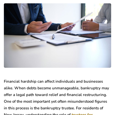
Financial hardship can affect individuals and businesses
alike. When debts become unmanageable, bankruptcy may
offer a legal path toward relief and financial restructuring.
One of the most important yet often misunderstood figures
in this process is the bankruptcy trustee. For residents of
New Jersey, understanding the role of
trustees for