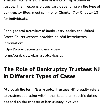
Trustee Program, a division of the U.S. Department of
Justice. Their responsibilities vary depending on the type of
bankruptcy filed, most commonly Chapter 7 or Chapter 13
for individuals.
For a general overview of bankruptcy basics, the United
States Courts website provides helpful introductory
information:
https://www.uscourts.gov/services-
forms/bankruptcy/bankruptcy-basics
The Role of Bankruptcy Trustees NJ
in Different Types of Cases
Although the term “Bankruptcy Trustees NJ” broadly refers
to trustees operating within the state, their specific duties
depend on the chapter of bankruptcy involved.