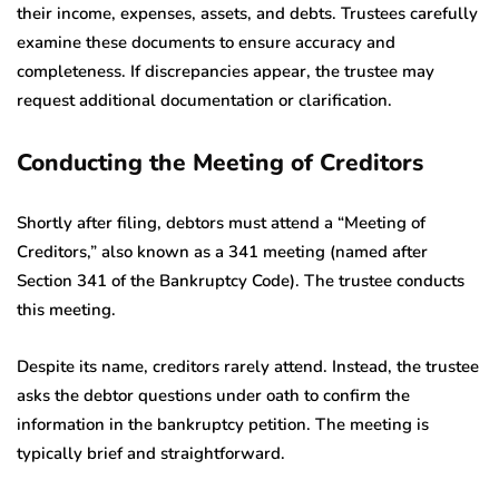
their income, expenses, assets, and debts. Trustees carefully
examine these documents to ensure accuracy and
completeness. If discrepancies appear, the trustee may
request additional documentation or clarification.
Conducting the Meeting of Creditors
Shortly after filing, debtors must attend a “Meeting of
Creditors,” also known as a 341 meeting (named after
Section 341 of the Bankruptcy Code). The trustee conducts
this meeting.
Despite its name, creditors rarely attend. Instead, the trustee
asks the debtor questions under oath to confirm the
information in the bankruptcy petition. The meeting is
typically brief and straightforward.