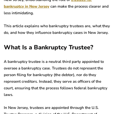
bankruptcy in New Jersey
can make the process clearer and
less intimidating.
This article explains who bankruptcy trustees are, what they
do, and how they influence bankruptcy cases in New Jersey.
What Is a Bankruptcy Trustee?
A bankruptcy trustee is a neutral third party appointed to
oversee a bankruptcy case. Trustees do not represent the
person filing for bankruptcy (the debtor), nor do they
represent creditors. Instead, they serve as officers of the
court, ensuring that the process follows federal bankruptcy
laws.
In New Jersey, trustees are appointed through the U.S.