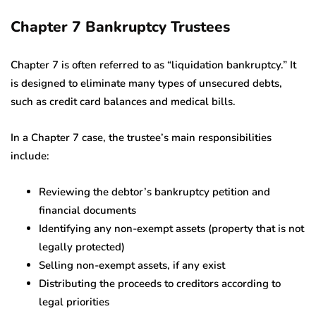
Chapter 7 Bankruptcy Trustees
Chapter 7 is often referred to as “liquidation bankruptcy.” It
is designed to eliminate many types of unsecured debts,
such as credit card balances and medical bills.
In a Chapter 7 case, the trustee’s main responsibilities
include:
Reviewing the debtor’s bankruptcy petition and
financial documents
Identifying any non-exempt assets (property that is not
legally protected)
Selling non-exempt assets, if any exist
Distributing the proceeds to creditors according to
legal priorities