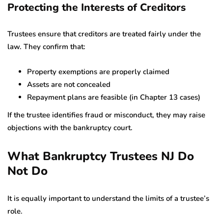
Protecting the Interests of Creditors
Trustees ensure that creditors are treated fairly under the
law. They confirm that:
Property exemptions are properly claimed
Assets are not concealed
Repayment plans are feasible (in Chapter 13 cases)
If the trustee identifies fraud or misconduct, they may raise
objections with the bankruptcy court.
What Bankruptcy Trustees NJ Do
Not Do
It is equally important to understand the limits of a trustee’s
role.