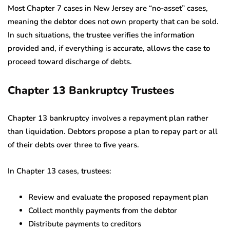
Most Chapter 7 cases in New Jersey are “no-asset” cases,
meaning the debtor does not own property that can be sold.
In such situations, the trustee verifies the information
provided and, if everything is accurate, allows the case to
proceed toward discharge of debts.
Chapter 13 Bankruptcy Trustees
Chapter 13 bankruptcy involves a repayment plan rather
than liquidation. Debtors propose a plan to repay part or all
of their debts over three to five years.
In Chapter 13 cases, trustees:
Review and evaluate the proposed repayment plan
Collect monthly payments from the debtor
Distribute payments to creditors