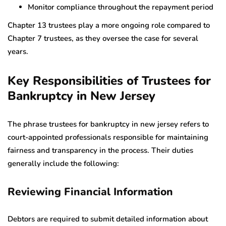
Monitor compliance throughout the repayment period
Chapter 13 trustees play a more ongoing role compared to
Chapter 7 trustees, as they oversee the case for several
years.
Key Responsibilities of Trustees for
Bankruptcy in New Jersey
The phrase trustees for bankruptcy in new jersey refers to
court-appointed professionals responsible for maintaining
fairness and transparency in the process. Their duties
generally include the following:
Reviewing Financial Information
Debtors are required to submit detailed information about