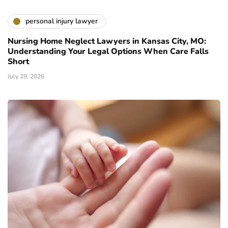
personal injury lawyer
Nursing Home Neglect Lawyers in Kansas City, MO:
Understanding Your Legal Options When Care Falls
Short
July 29, 2026