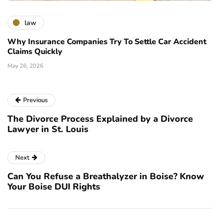
law
Why Insurance Companies Try To Settle Car Accident
Claims Quickly
May 26, 2026
Previous
The Divorce Process Explained by a Divorce
Lawyer in St. Louis
Next
Can You Refuse a Breathalyzer in Boise? Know
Your Boise DUI Rights