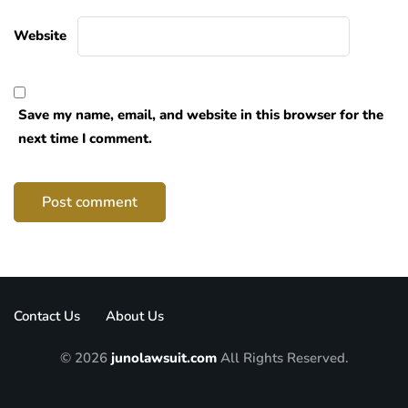
Website
Save my name, email, and website in this browser for the
next time I comment.
Contact Us
About Us
© 2026
junolawsuit.com
All Rights Reserved.