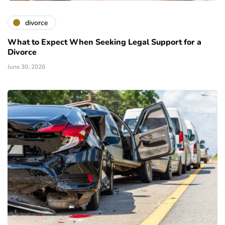
divorce
What to Expect When Seeking Legal Support for a
Divorce
June 30, 2026