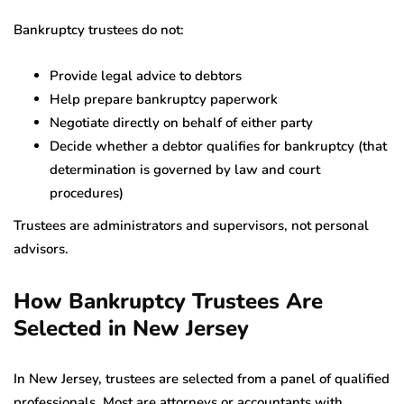
Bankruptcy trustees do not:
Provide legal advice to debtors
Help prepare bankruptcy paperwork
Negotiate directly on behalf of either party
Decide whether a debtor qualifies for bankruptcy (that
determination is governed by law and court
procedures)
Trustees are administrators and supervisors, not personal
advisors.
How Bankruptcy Trustees Are
Selected in New Jersey
In New Jersey, trustees are selected from a panel of qualified
professionals. Most are attorneys or accountants with