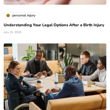
personal injury
Understanding Your Legal Options After a Birth Injury
July 25, 2026