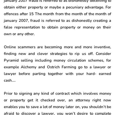
january 2007 fraud is referred to as dishonestly deceiving to
obtain either property or maybe a pecuniary advantage. For
offences after 15 The month from the month of the month of
january 2007, fraud is referred to as dishonestly creating a
false representation to obtain property or money on their
own or any other.
Online scammers are becoming more and more inventive,
finding new and clever strategies to rip us off. Consider
Pyramid selling including money circulation schemes, for
example Alchemy and Ostrich Farming go to a lawyer or
lawyer before parting together with your hard- earned
cash….
Prior to signing any kind of contract which involves money
or property get it checked over, an attorney right now
enables you to save a lot of money later on, you shouldn’t be
afraid to discover a lawyer, you won’t desire to complete