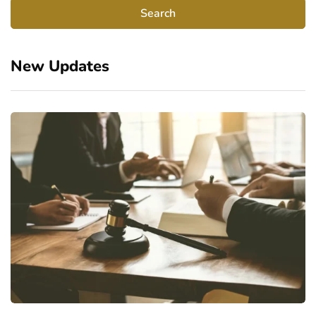
New Updates