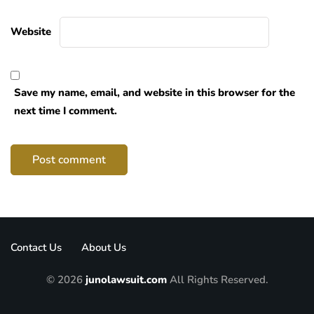
Website
Save my name, email, and website in this browser for the
next time I comment.
Contact Us
About Us
© 2026
junolawsuit.com
All Rights Reserved.