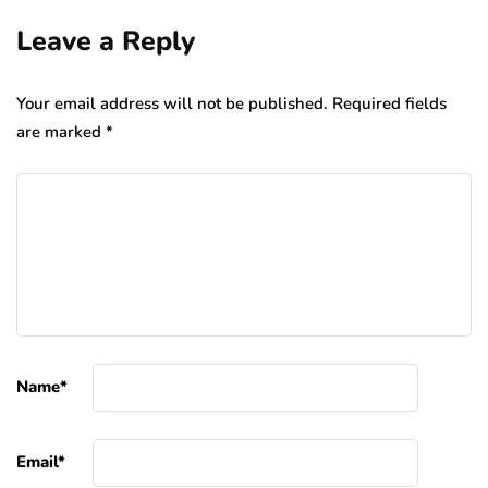
Leave a Reply
Your email address will not be published.
Required fields
are marked
*
Name
*
Email
*