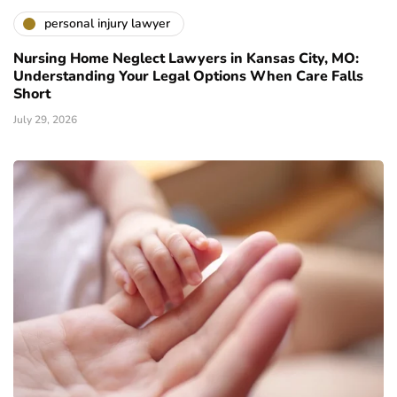
personal injury lawyer
Nursing Home Neglect Lawyers in Kansas City, MO:
Understanding Your Legal Options When Care Falls
Short
July 29, 2026