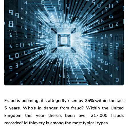
Fraud is booming, it’s allegedly risen by 25% within the last
5 years. Who’s in danger from fraud? Within the United
kingdom this year there’s been over 217,000 frauds
recorded! Id thievery is among the most typical types.