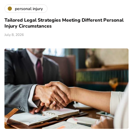
personal injury
Tailored Legal Strategies Meeting Different Personal
Injury Circumstances
July 8, 2026