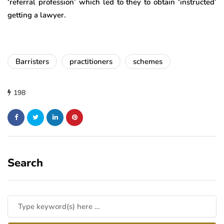
‘referral profession’ which led to they to obtain ‘instructed’
getting a lawyer.
Barristers
practitioners
schemes
198
Search