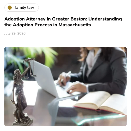
family law
Adoption Attorney in Greater Boston: Understanding
the Adoption Process in Massachusetts
July 29, 2026