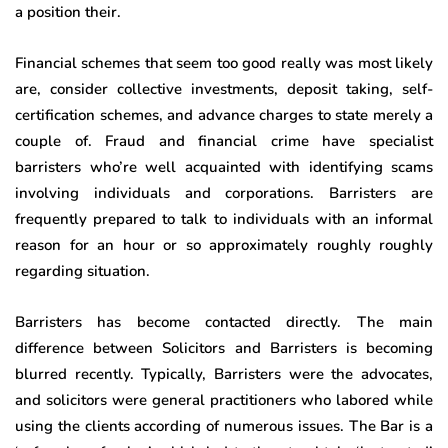
a position their.
Financial schemes that seem too good really was most likely
are, consider collective investments, deposit taking, self-
certification schemes, and advance charges to state merely a
couple of. Fraud and financial crime have specialist
barristers who’re well acquainted with identifying scams
involving individuals and corporations. Barristers are
frequently prepared to talk to individuals with an informal
reason for an hour or so approximately roughly roughly
regarding situation.
Barristers has become contacted directly. The main
difference between Solicitors and Barristers is becoming
blurred recently. Typically, Barristers were the advocates,
and solicitors were general practitioners who labored while
using the clients according of numerous issues. The Bar is a