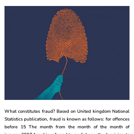
What constitutes fraud? Based on United kingdom National
Statistics publication, fraud is known as follows: for offences
before 15 The month from the month of the month of