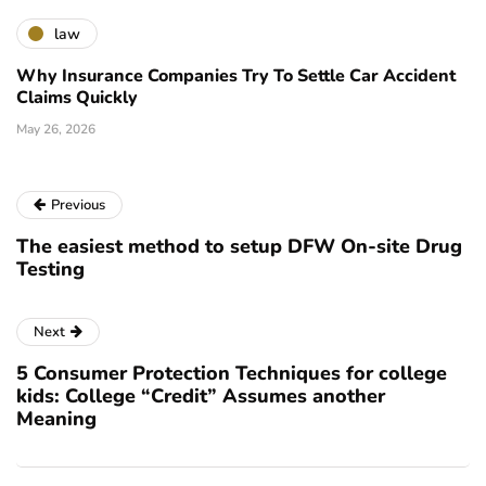
law
Why Insurance Companies Try To Settle Car Accident
Claims Quickly
May 26, 2026
Previous
The easiest method to setup DFW On-site Drug
Testing
Next
5 Consumer Protection Techniques for college
kids: College “Credit” Assumes another
Meaning