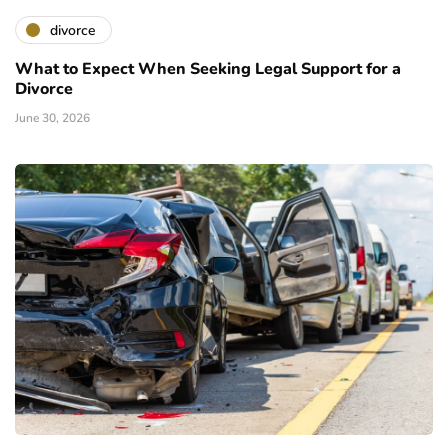
divorce
What to Expect When Seeking Legal Support for a
Divorce
June 30, 2026