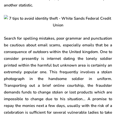
another statistic.
Search for spelling mistakes, poor grammar and punctuation
be cautious about email scams, especially emails that be a
consequence of outdoors within the United kingdom. One to
consider presently is internet dating the lonely soldier
printed within the harmful but unknown area is certainly an
extremely popular one. This frequently involves a stolen
photograph in the handsome soldier in uniform.
Transporting out a brief online courtship, the fraudster
demands funds to change stolen or lost products which are
impossible to change due to his situation… A promise to
repay the monies next a few days, usually with the risk of a
celebration is sufficient for several vulnerable ladies to take