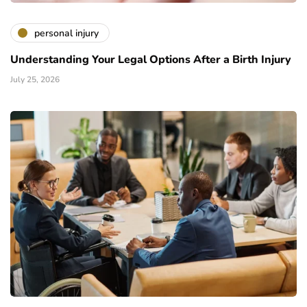
personal injury
Understanding Your Legal Options After a Birth Injury
July 25, 2026