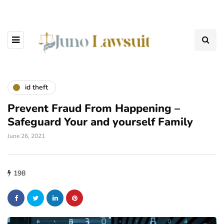
id theft
Prevent Fraud From Happening –
Safeguard Your and yourself Family
June 26, 2021
198