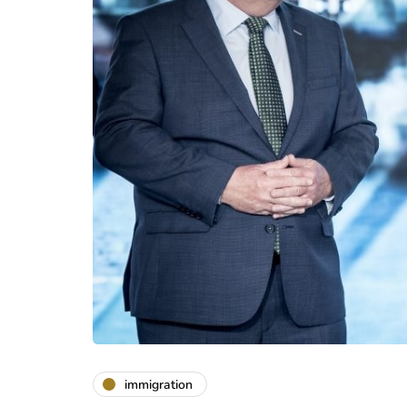
immigration