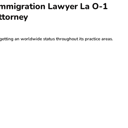
 Immigration Lawyer La O-1
ttorney
getting an worldwide status throughout its practice areas.