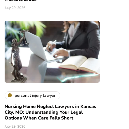
July 29, 2026
personal injury lawyer
Nursing Home Neglect Lawyers in Kansas
City, MO: Understanding Your Legal
Options When Care Falls Short
July 29, 2026