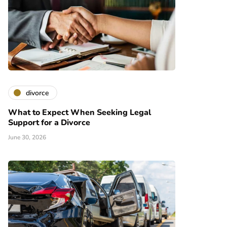
divorce
What to Expect When Seeking Legal
Support for a Divorce
June 30, 2026