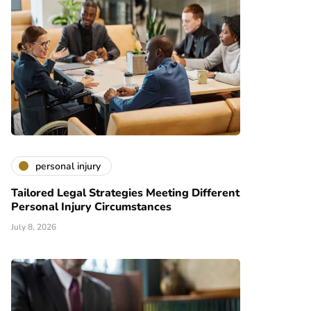
personal injury
Tailored Legal Strategies Meeting Different
Personal Injury Circumstances
July 8, 2026