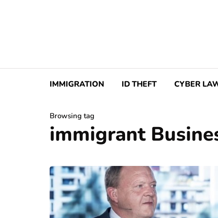
IMMIGRATION
ID THEFT
CYBER LA
Browsing tag
immigrant Busine