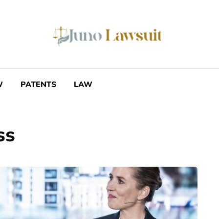
W
PATENTS
LAW
ss