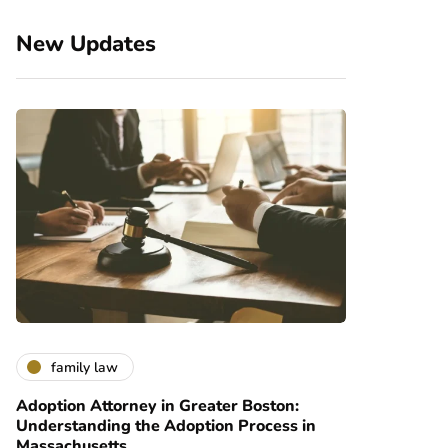
New Updates
family law
Adoption Attorney in Greater Boston:
Understanding the Adoption Process in
Massachusetts