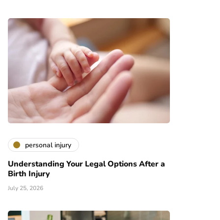
personal injury
Understanding Your Legal Options After a
Birth Injury
July 25, 2026