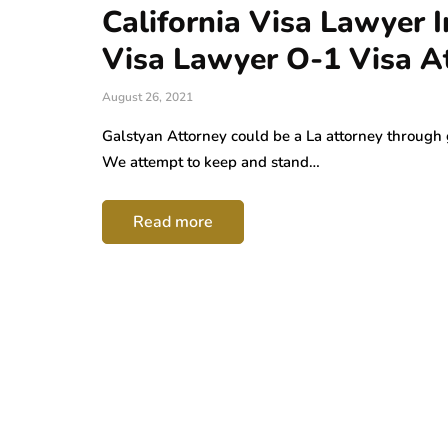
California Visa Lawyer
Visa Lawyer O-1 Visa A
August 26, 2021
Galstyan Attorney could be a La attorney through 
We attempt to keep and stand…
Read more