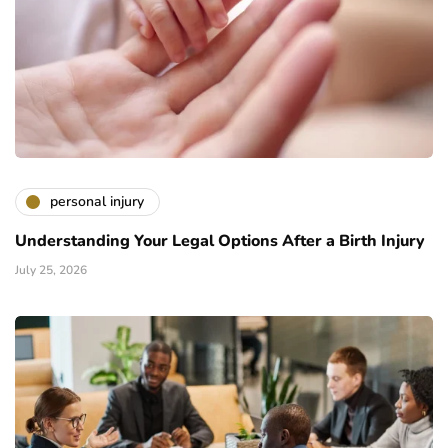
personal injury
Understanding Your Legal Options After a Birth Injury
July 25, 2026