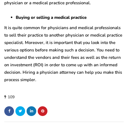
physician or a medical practice professional.
Buying or selling a medical practice
It is quite common for physicians and medical professionals
to sell their practice to another physician or medical practice
specialist. Moreover, it is important that you look into the
various options before making such a decision. You need to
understand the vendors and their fees as well as the return
on investment (ROI) in order to come up with an informed
decision. Hiring a physician attorney can help you make this
process simpler.
109