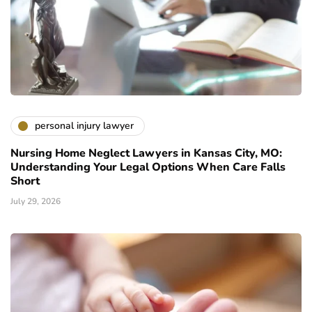
personal injury lawyer
Nursing Home Neglect Lawyers in Kansas City, MO:
Understanding Your Legal Options When Care Falls
Short
July 29, 2026