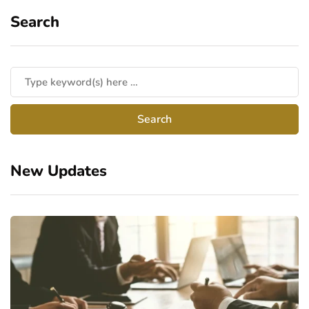
Search
New Updates