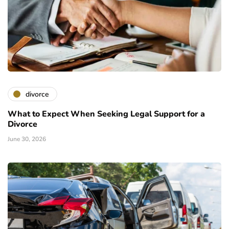
divorce
What to Expect When Seeking Legal Support for a
Divorce
June 30, 2026