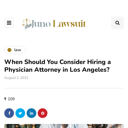
law
When Should You Consider Hiring a
Physician Attorney in Los Angeles?
August 2, 2022
109