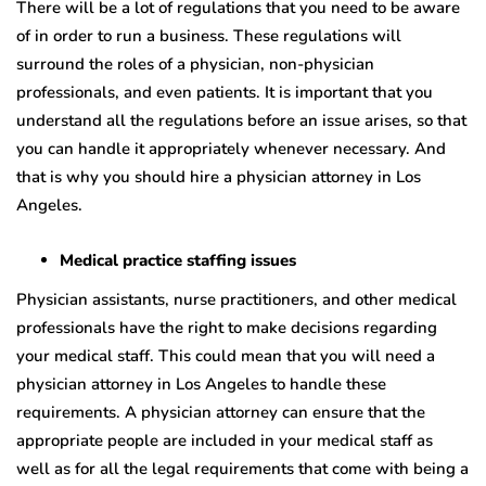
There will be a lot of regulations that you need to be aware
of in order to run a business. These regulations will
surround the roles of a physician, non-physician
professionals, and even patients. It is important that you
understand all the regulations before an issue arises, so that
you can handle it appropriately whenever necessary. And
that is why you should hire a physician attorney in Los
Angeles.
Medical practice staffing issues
Physician assistants, nurse practitioners, and other medical
professionals have the right to make decisions regarding
your medical staff. This could mean that you will need a
physician attorney in Los Angeles to handle these
requirements. A physician attorney can ensure that the
appropriate people are included in your medical staff as
well as for all the legal requirements that come with being a