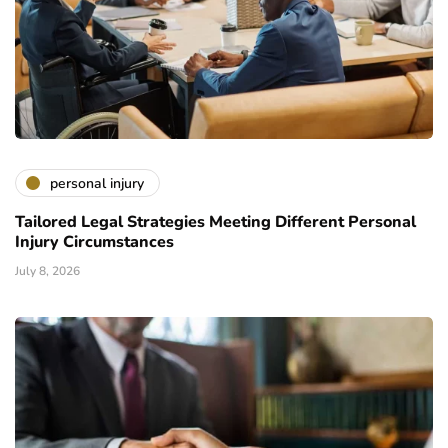
personal injury
Tailored Legal Strategies Meeting Different Personal
Injury Circumstances
July 8, 2026