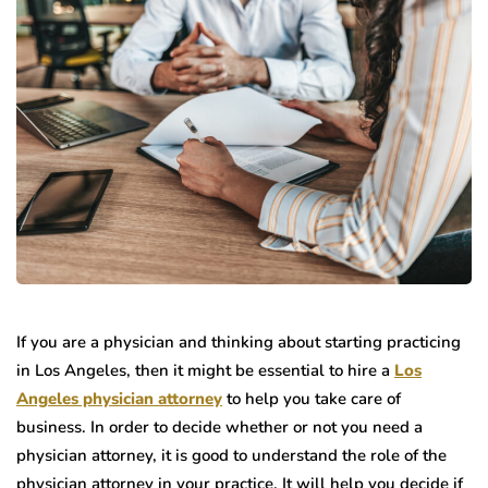
If you are a physician and thinking about starting practicing
in Los Angeles, then it might be essential to hire a
Los
Angeles physician attorney
to help you take care of
business. In order to decide whether or not you need a
physician attorney, it is good to understand the role of the
physician attorney in your practice. It will help you decide if