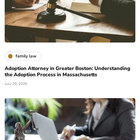
family law
Adoption Attorney in Greater Boston: Understanding
the Adoption Process in Massachusetts
July 29, 2026