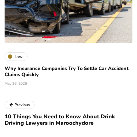
law
Why Insurance Companies Try To Settle Car Accident
Claims Quickly
May 26, 2026
Previous
10 Things You Need to Know About Drink
Driving Lawyers in Maroochydore