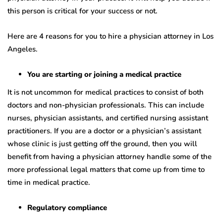
this person is critical for your success or not.
Here are 4 reasons for you to hire a physician attorney in Los
Angeles.
You are starting or joining a medical practice
It is not uncommon for medical practices to consist of both
doctors and non-physician professionals. This can include
nurses, physician assistants, and certified nursing assistant
practitioners. If you are a doctor or a physician’s assistant
whose clinic is just getting off the ground, then you will
benefit from having a physician attorney handle some of the
more professional legal matters that come up from time to
time in medical practice.
Regulatory compliance