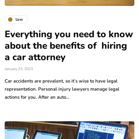
law
Everything you need to know
about the benefits of hiring
a car attorney
January 23, 2023
Car accidents are prevalent, so it’s wise to have legal
representation. Personal injury lawyers manage legal
actions for you. After an auto…