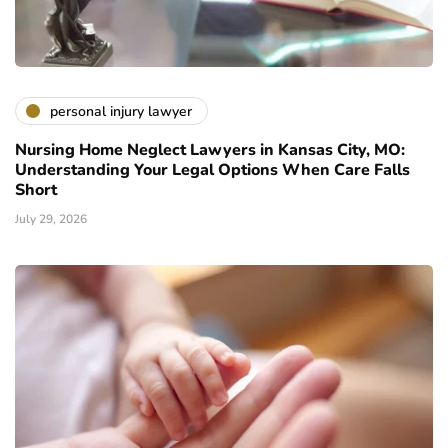
personal injury lawyer
Nursing Home Neglect Lawyers in Kansas City, MO:
Understanding Your Legal Options When Care Falls
Short
July 29, 2026