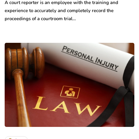
A court reporter is an employee with the training and
experience to accurately and completely record the
proceedings of a courtroom trial…