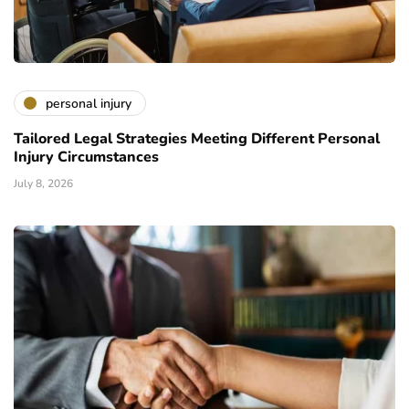
personal injury
Tailored Legal Strategies Meeting Different Personal
Injury Circumstances
July 8, 2026