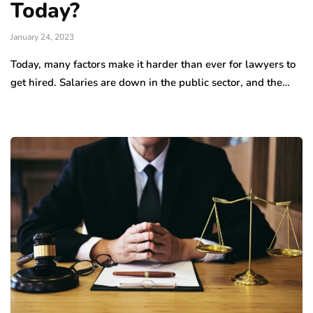
Today?
January 24, 2023
Today, many factors make it harder than ever for lawyers to
get hired. Salaries are down in the public sector, and the…