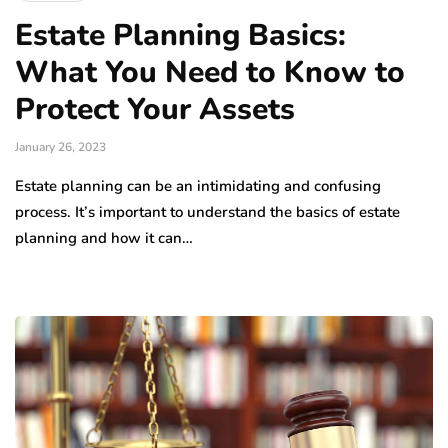
Estate Planning Basics:
What You Need to Know to
Protect Your Assets
January 26, 2023
Estate planning can be an intimidating and confusing
process. It’s important to understand the basics of estate
planning and how it can…