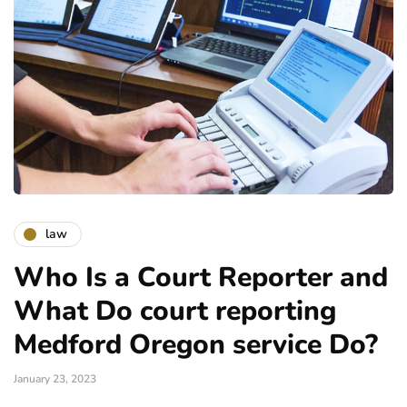
law
Who Is a Court Reporter and
What Do court reporting
Medford Oregon service Do?
January 23, 2023