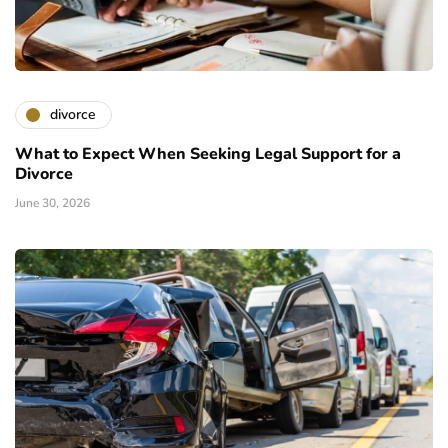
divorce
What to Expect When Seeking Legal Support for a
Divorce
June 30, 2026