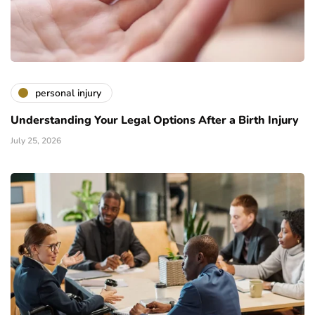
personal injury
Understanding Your Legal Options After a Birth Injury
July 25, 2026