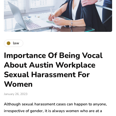
law
Importance Of Being Vocal
About Austin Workplace
Sexual Harassment For
Women
January 26, 2023
Although sexual harassment cases can happen to anyone,
irrespective of gender, it is always women who are at a