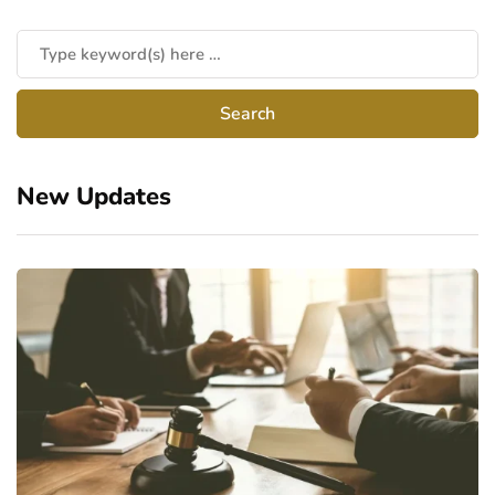
New Updates