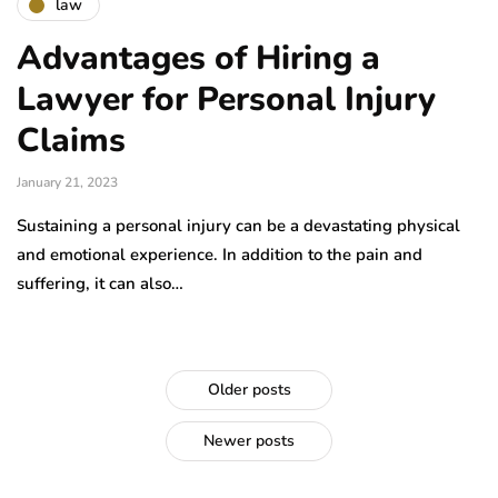
law
Advantages of Hiring a
Lawyer for Personal Injury
Claims
January 21, 2023
Sustaining a personal injury can be a devastating physical
and emotional experience. In addition to the pain and
suffering, it can also…
Older posts
Newer posts