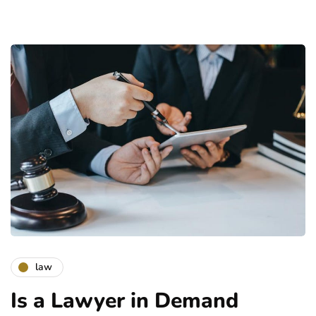
law
Is a Lawyer in Demand