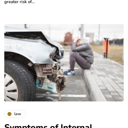
greater risk of…
law
Symptoms of Internal