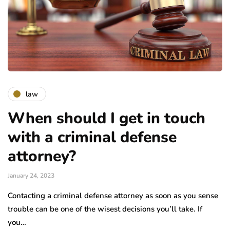
law
When should I get in touch
with a criminal defense
attorney?
January 24, 2023
Contacting a criminal defense attorney as soon as you sense
trouble can be one of the wisest decisions you’ll take. If
you…