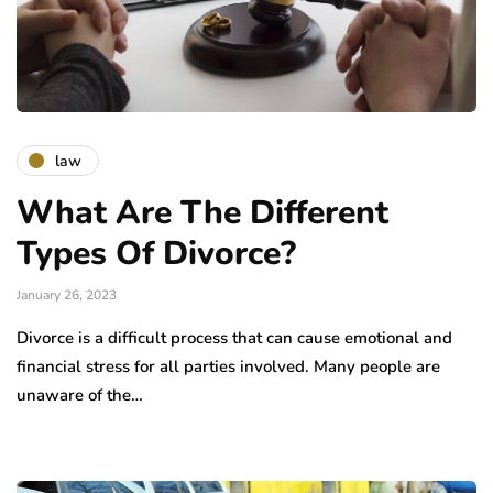
law
What Are The Different
Types Of Divorce?
January 26, 2023
Divorce is a difficult process that can cause emotional and
financial stress for all parties involved. Many people are
unaware of the…