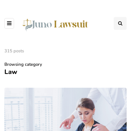
315 posts
Browsing category
Law