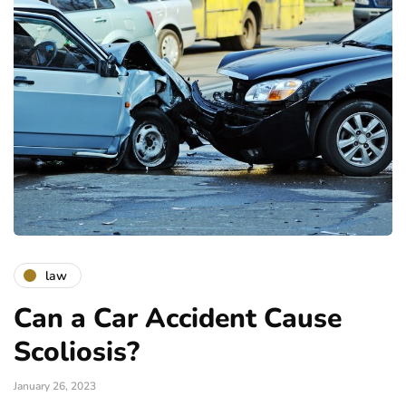
law
Can a Car Accident Cause
Scoliosis?
January 26, 2023