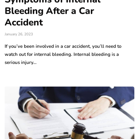
Bleeding After a Car
Accident
January 26, 2023
If you’ve been involved in a car accident, you’ll need to
watch out for internal bleeding. Internal bleeding is a
serious injury…