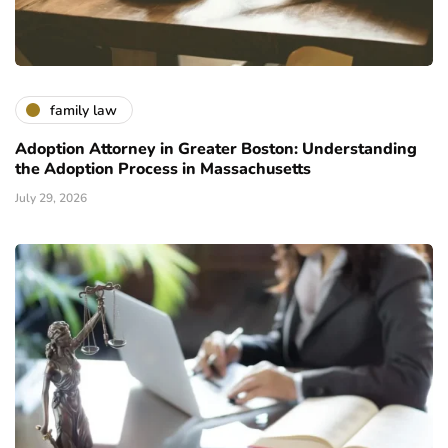
family law
Adoption Attorney in Greater Boston: Understanding
the Adoption Process in Massachusetts
July 29, 2026