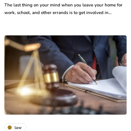
The last thing on your mind when you leave your home for
work, school, and other errands is to get involved in…
law